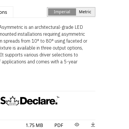
ions
Imperial
Metric
Asymmetric is an architectural-grade LED
mounted installations requiring asymmetric
beam spreads from 10° to 80° using faceted or
xture is available in three output options,
It supports various driver selections to
applications and comes with a 5-year
1.75 MB
PDF