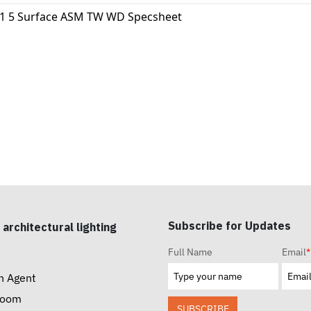
11 5 Surface ASM TW WD Specsheet
Subscribe for Updates
 architectural lighting
Full Name
Email
*
n Agent
room
SUBSCRIBE