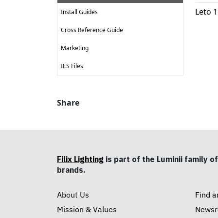
Leto 
Install Guides
Cross Reference Guide
Marketing
IES Files
Share
Filix Lighting
is part of the Luminii family of
brands.
About Us
Find a
Mission & Values
News