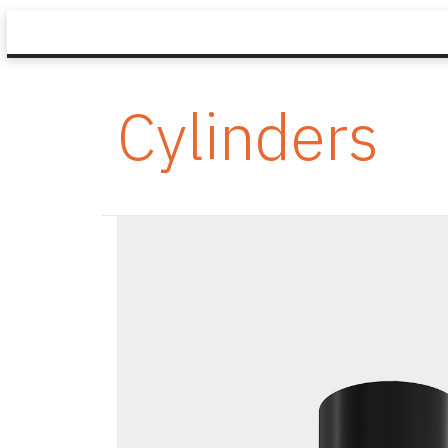
Cylinders