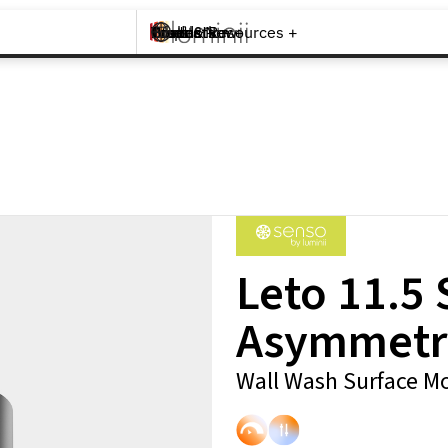
Brands +
Products +
What's New
Inspiration +
Tools & Resources +
Contact
Leto 11.5
Asymmetr
Wall Wash Surface Mo