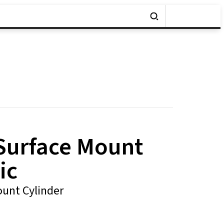
 Surface Mount
ic
unt Cylinder