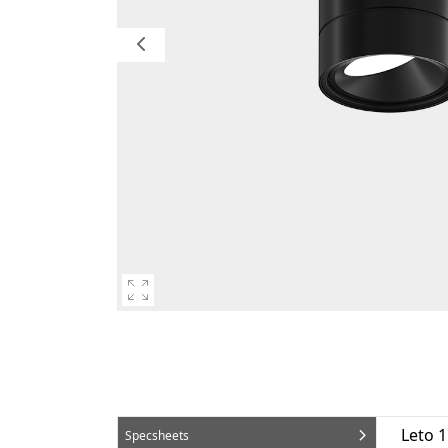
Leto 
Specsheets