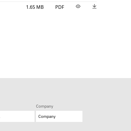
1.65 MB
PDF
Company