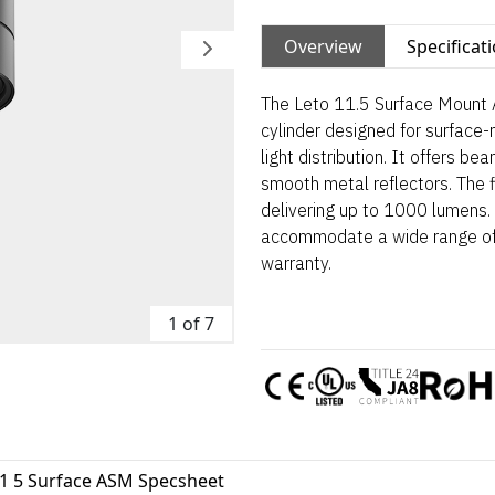
Overview
Specificat
The Leto 11.5 Surface Mount 
cylinder designed for surface-
light distribution. It offers 
smooth metal reflectors. The fi
delivering up to 1000 lumens. 
accommodate a wide range of 
warranty.
1 of 7
11 5 Surface ASM Specsheet