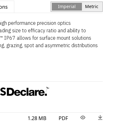
ions
Imperial
Metric
 high performance precision optics
ading size to efficacy ratio and ability to
.™ IP67 allows for surface mount solutions
ng, grazing, spot and asymmetric distributions
1.28 MB
PDF