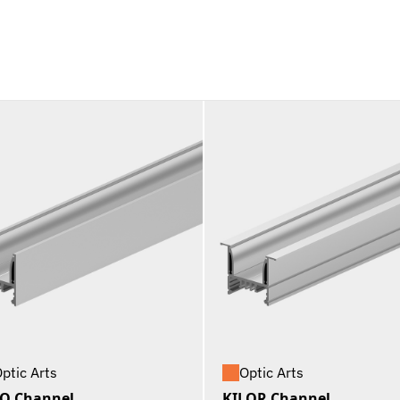
ptic Arts
Optic Arts
O Channel
KILOR Channel