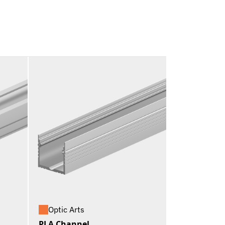
Optic Arts
PLA Channel