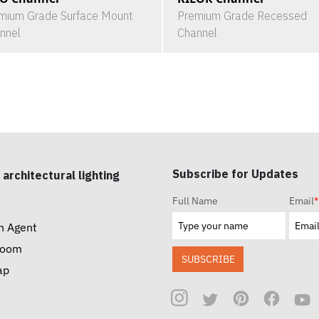
mium Grade Surface Mount
Premium Grade Recessed
nnel
Channel
Subscribe for Updates
 architectural lighting
Full Name
Email
*
n Agent
room
SUBSCRIBE
ap