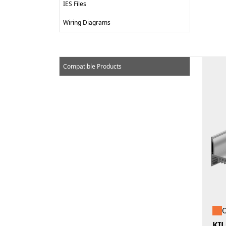
IES Files
Wiring Diagrams
Compatible Products
O
KIL