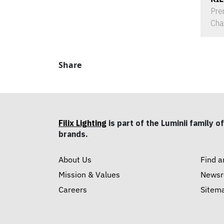
Pre
Cha
Share
Filix Lighting
is part of the Luminii family of
brands.
About Us
Find a
Mission & Values
News
Careers
Sitem