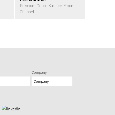
Premium Grade Surface Mount
Channel
Company