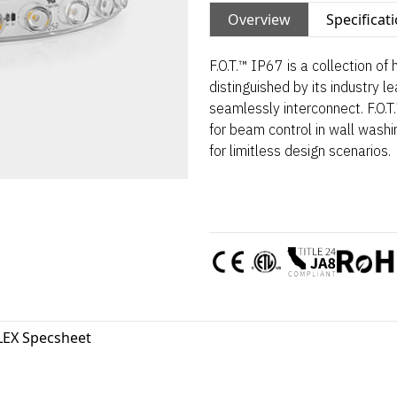
Overview
Specificat
F.O.T.™ IP67 is a collection of
distinguished by its industry le
seamlessly interconnect. F.O.T
for beam control in wall washi
for limitless design scenarios.
LEX Specsheet