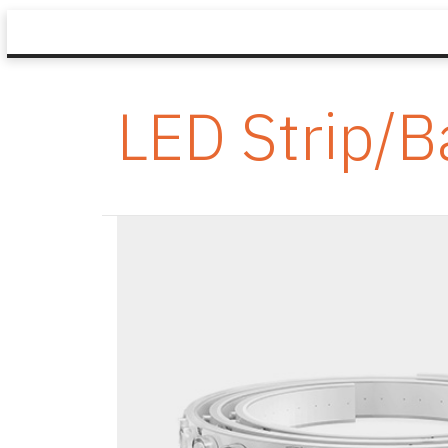
LED Strip/B