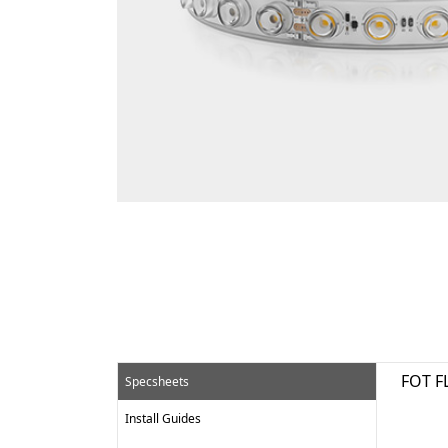
FOT F
Specsheets
Install Guides