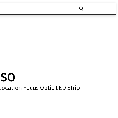
x SO
ocation Focus Optic LED Strip