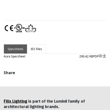
Specsheets
IES Files
Aura Specsheet
290.42 KB
PDF
Share
Filix Lighting
is part of the Luminii family of
architectural lighting brands.