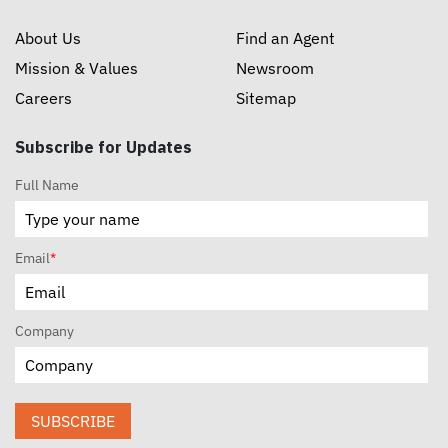
About Us
Find an Agent
Mission & Values
Newsroom
Careers
Sitemap
Subscribe for Updates
Full Name
Email
*
Company
SUBSCRIBE