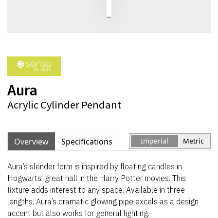
Aura
Acrylic Cylinder Pendant
Overview
Specifications
Imperial
Metric
Aura’s slender form is inspired by floating candles in
Hogwarts’ great hall in the Harry Potter movies. This
fixture adds interest to any space. Available in three
lengths, Aura’s dramatic glowing pipe excels as a design
accent but also works for general lighting.