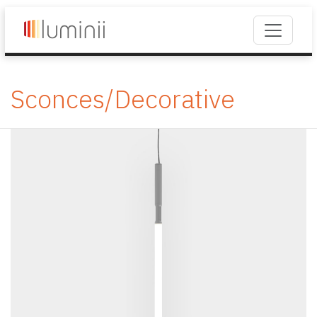
Sconces/Decorative