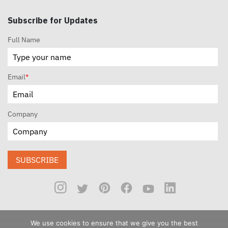
Subscribe for Updates
Full Name
Email
*
Company
SUBSCRIBE
We use cookies to ensure that we give you the best