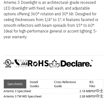
Artemis 3 Downlight is an architectural-grade recessed
LED downlight with fixed, wall wash, and adjustable
options offering 360° rotation and 30° tilt. Designed for
ceiling thicknesses from 1/4″ to 1″, it features faceted or
smooth reflectors with beam spreads from 15° to 60°.
Ideal for high-performance general or accent lighting. 5-
year warranty.
Install
Cross Reference
IES
Specsheets
Guides
Guide
Files
Artemis 3 Specsheet
2.18 MB
PDF
Artemis 3 TW WD Specsheet
2.08 MB
PDF