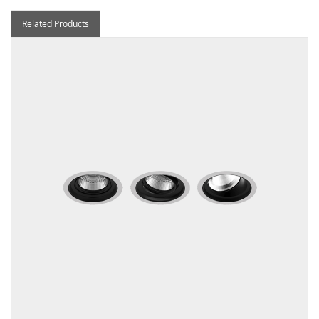
Related Products