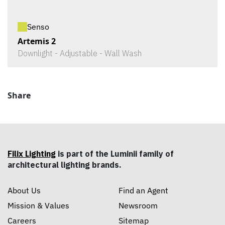
Senso
Artemis 2
Downlight - Adjustable - Wall Wash
Share
Filix Lighting
is part of the Luminii family of
architectural lighting brands.
About Us
Find an Agent
Mission & Values
Newsroom
Careers
Sitemap