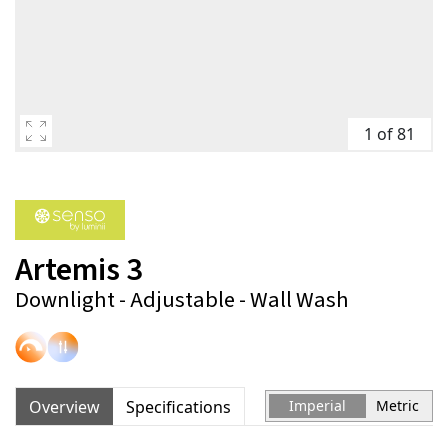
1 of 81
Artemis 3
Downlight - Adjustable - Wall Wash
Overview
Specifications
Imperial
Metric