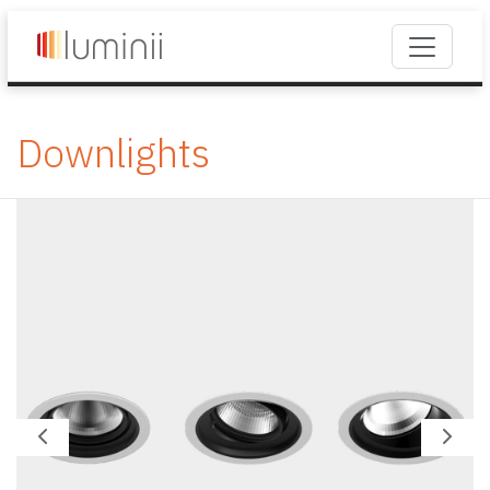
Downlights