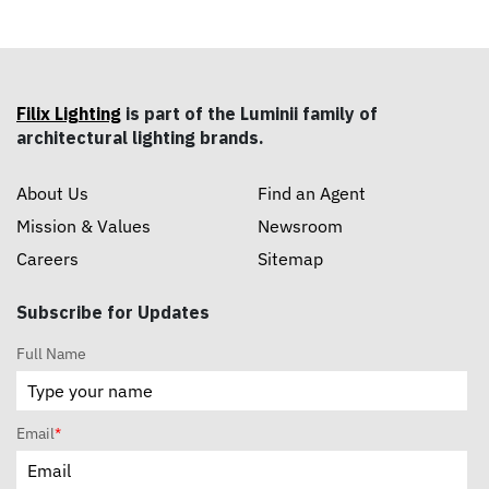
Filix Lighting
is part of the Luminii family of
architectural lighting brands.
About Us
Find an Agent
Mission & Values
Newsroom
Careers
Sitemap
Subscribe for Updates
Full Name
Email
*