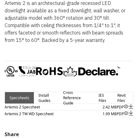
Artemis 2 is an architectural-grade recessed LED
downlight available as a fixed downlight, wall washer, or
adjustable model with 360° rotation and 30° tilt.
Compatible with ceiling thicknesses from 1/4″ to 1″, it
offers faceted or smooth reflectors with beam spreads
from 15° to 60°. Backed by a 5-year warranty.
Cross
Install
IES
Revit
Specsheets
Reference
Guides
Files
Files
Guide
Artemis 2 Specsheet
2.42 MB
PDF
Artemis 2 TW WD Specsheet
1.99 MB
PDF
Share