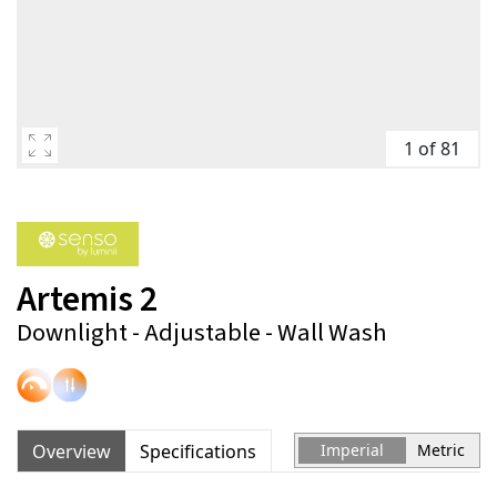
1 of 81
Artemis 2
Downlight - Adjustable - Wall Wash
Overview
Specifications
Imperial
Metric