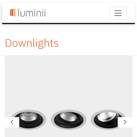
Downlights