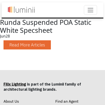
Runda Suspended POA Static
White Specsheet
Jun
28
Read More Articles
Filix Lighting
is part of the Luminii family of
architectural lighting brands.
About Us
Find an Agent