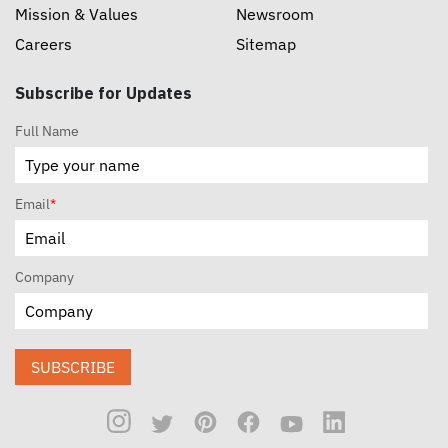
Mission & Values
Newsroom
Careers
Sitemap
Subscribe for Updates
Full Name
Email
*
Company
SUBSCRIBE