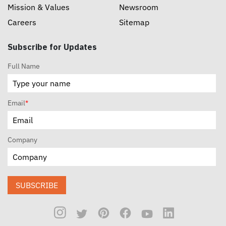
Mission & Values
Newsroom
Careers
Sitemap
Subscribe for Updates
Full Name
Email
*
Company
SUBSCRIBE