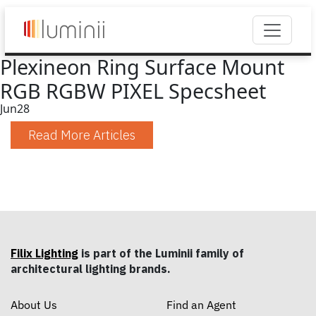
Plexineon Ring Surface Mount
RGB RGBW PIXEL Specsheet
Jun
28
Read More Articles
Filix Lighting
is part of the Luminii family of
architectural lighting brands.
About Us
Find an Agent