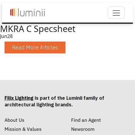
MKRA C Specsheet
Jun
28
Read More Articles
Filix Lighting
is part of the Luminii family of
architectural lighting brands.
About Us
Find an Agent
Mission & Values
Newsroom