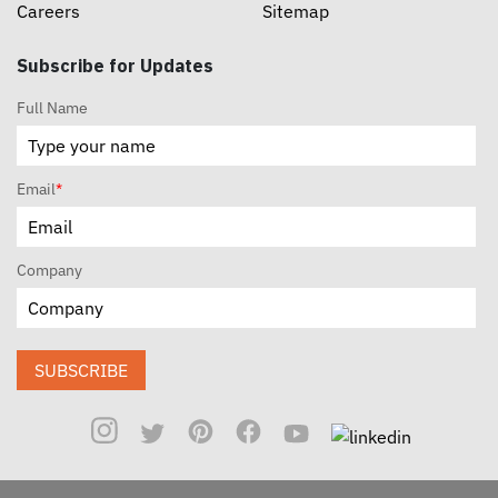
Careers
Sitemap
Subscribe for Updates
Full Name
Email
*
Company
SUBSCRIBE