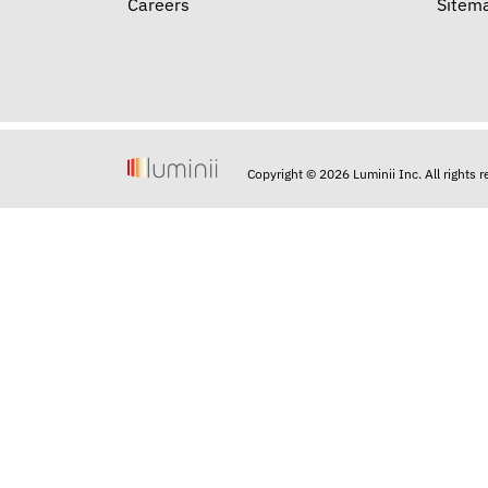
Careers
Sitem
Copyright © 2026 Luminii Inc. All rights 