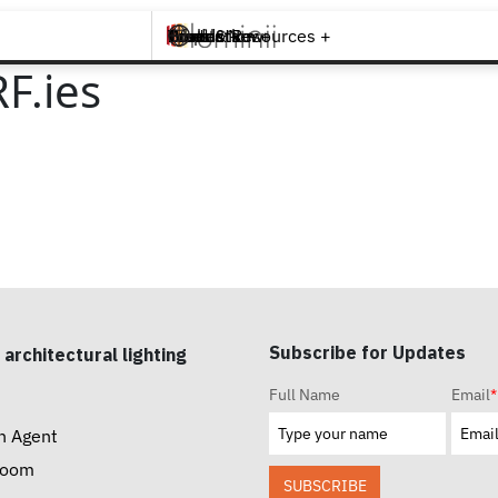
Brands +
Products +
What's New
Inspiration +
Tools & Resources +
Contact
F.ies
Subscribe for Updates
 architectural lighting
Full Name
Email
*
n Agent
room
SUBSCRIBE