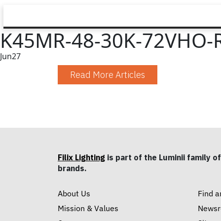
K45MR-48-30K-72VHO-R
Jun
27
Read More Articles
Filix Lighting
is part of the Luminii family of
brands.
About Us
Find a
Mission & Values
News