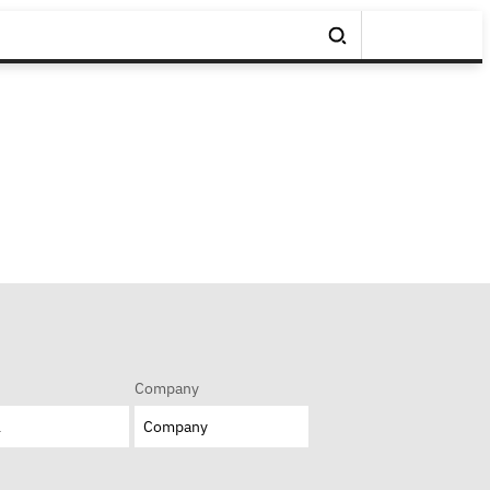
Company