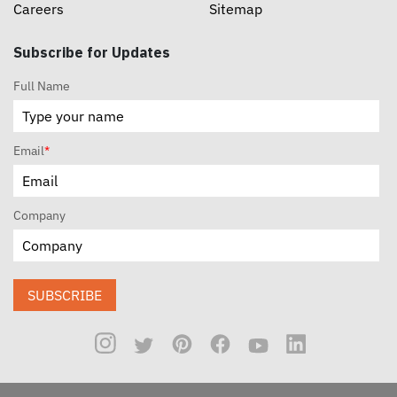
Careers
Sitemap
Subscribe for Updates
Full Name
Email
*
Company
SUBSCRIBE