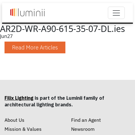
AR2D-WR-A90-615-35-07-DL.ies
Jun
27
Read More Articles
Filix Lighting
is part of the Luminii family of
architectural lighting brands.
About Us
Find an Agent
Mission & Values
Newsroom