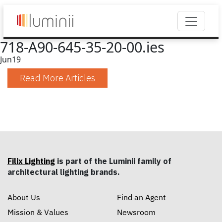
718-A90-645-35-20-00.ies
Jun
19
Read More Articles
Filix Lighting
is part of the Luminii family of
architectural lighting brands.
About Us
Find an Agent
Mission & Values
Newsroom