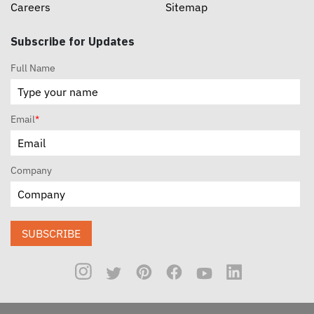
Careers
Sitemap
Subscribe for Updates
Full Name
Email
*
Company
SUBSCRIBE