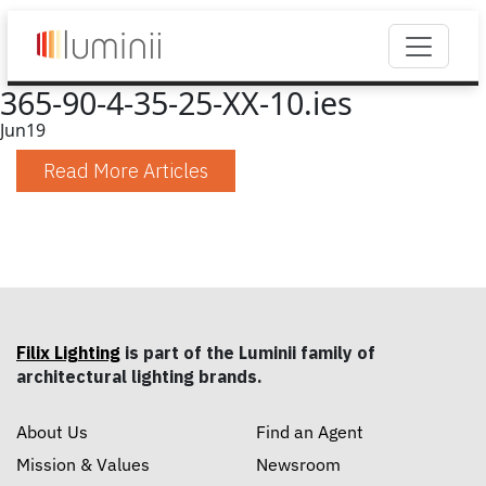
365-90-4-35-25-XX-10.ies
Jun
19
Read More Articles
Filix Lighting
is part of the Luminii family of
architectural lighting brands.
About Us
Find an Agent
Mission & Values
Newsroom