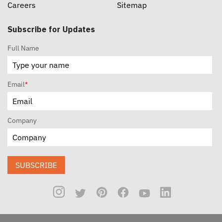
Careers
Sitemap
Subscribe for Updates
Full Name
Email
*
Company
SUBSCRIBE