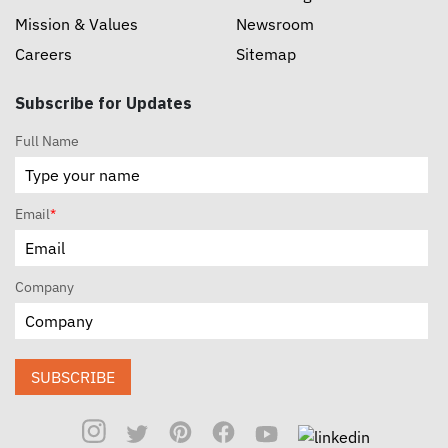
Mission & Values
Newsroom
Careers
Sitemap
Subscribe for Updates
Full Name
Email
*
Company
SUBSCRIBE