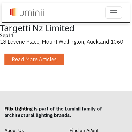
Targetti Nz Limited
Sep
11
18 Levene Place, Mount Wellington, Auckland 1060
Read More Articles
Filix Lighting
is part of the Luminii family of
architectural lighting brands.
About Us
Find an Agent