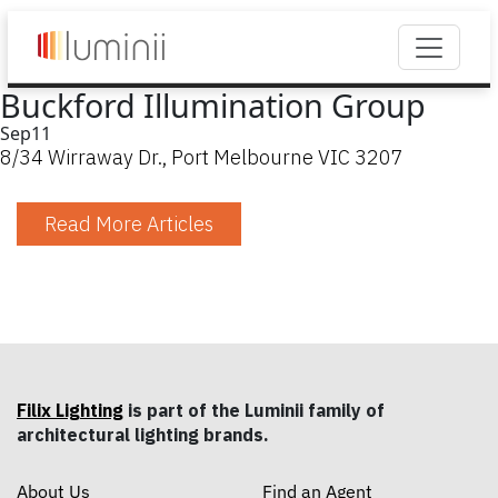
Buckford Illumination Group
Sep
11
8/34 Wirraway Dr., Port Melbourne VIC 3207
Read More Articles
Filix Lighting
is part of the Luminii family of
architectural lighting brands.
About Us
Find an Agent