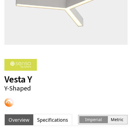
Vesta Y
Y-Shaped
Overview
Specifications
Imperial
Metric