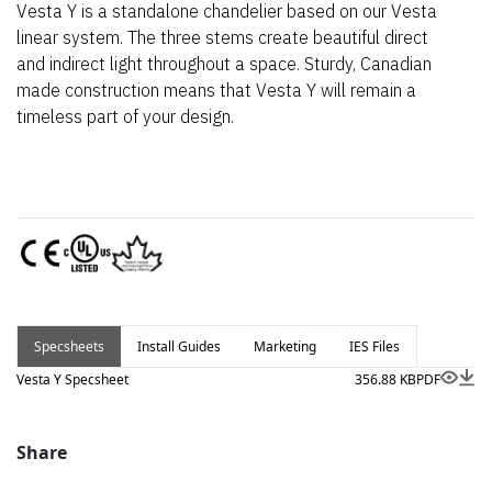
Vesta Y is a standalone chandelier based on our Vesta
linear system. The three stems create beautiful direct
and indirect light throughout a space. Sturdy, Canadian
made construction means that Vesta Y will remain a
timeless part of your design.
Specsheets
Install Guides
Marketing
IES Files
Vesta Y Specsheet
356.88 KB
PDF
Share