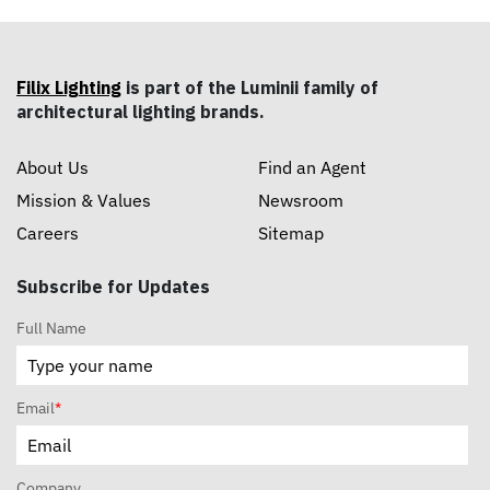
Filix Lighting
is part of the Luminii family of
architectural lighting brands.
About Us
Find an Agent
Mission & Values
Newsroom
Careers
Sitemap
Subscribe for Updates
Full Name
Email
*
Company