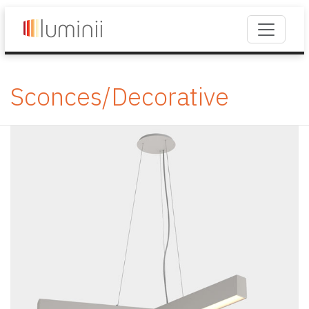
Sconces/Decorative