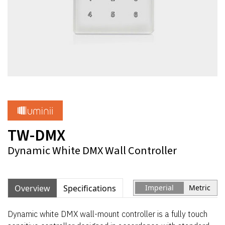
TW-DMX
Dynamic White DMX Wall Controller
Overview
Specifications
Imperial
Metric
Dynamic white DMX wall-mount controller is a fully touch