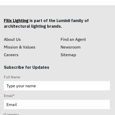
Filix Lighting
is part of the Luminii family of
architectural lighting brands.
About Us
Find an Agent
Mission & Values
Newsroom
Careers
Sitemap
Subscribe for Updates
Full Name
Email
*
Company