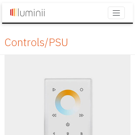
Controls/PSU