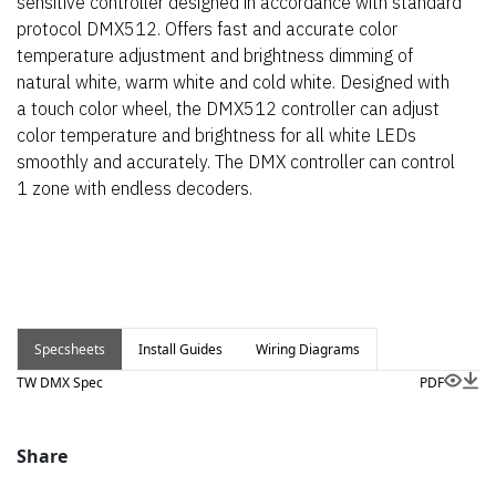
sensitive controller designed in accordance with standard
protocol DMX512. Offers fast and accurate color
temperature adjustment and brightness dimming of
natural white, warm white and cold white. Designed with
a touch color wheel, the DMX512 controller can adjust
color temperature and brightness for all white LEDs
smoothly and accurately. The DMX controller can control
1 zone with endless decoders.
Specsheets
Install Guides
Wiring Diagrams
TW DMX Spec
PDF
Share