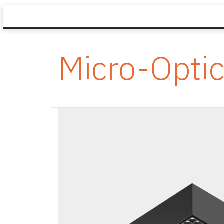
Micro-Opti