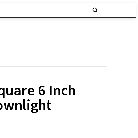
uare 6 Inch
ownlight