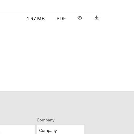
1.97 MB
PDF
Company