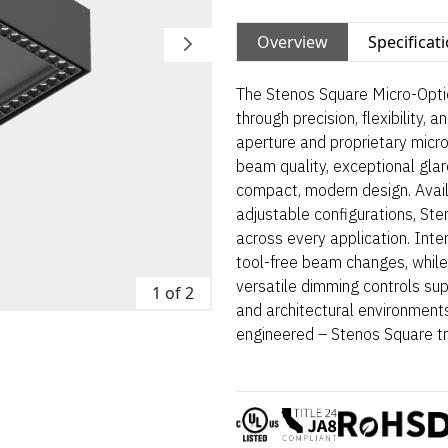
Overview
Specificat
The Stenos Square Micro-Optic
through precision, flexibility, 
aperture and proprietary micro
beam quality, exceptional glare
compact, modern design. Avail
adjustable configurations, St
across every application. Int
tool-free beam changes, while
versatile dimming controls suppo
1 of 2
and architectural environments
engineered – Stenos Square tr