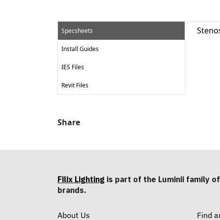
Steno
Specsheets
Install Guides
IES Files
Revit Files
Share
Filix Lighting
is part of the Luminii family of
brands.
About Us
Find a