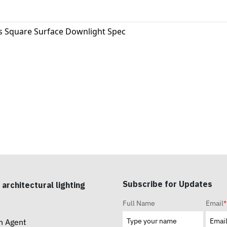
s Square Surface Downlight Spec
Subscribe for Updates
 architectural lighting
Full Name
Email
*
n Agent