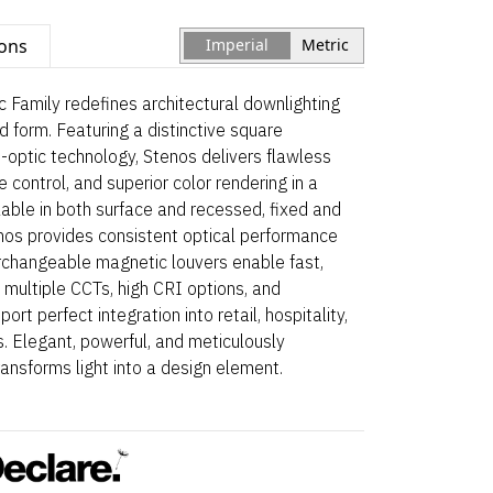
ions
Imperial
Metric
 Family redefines architectural downlighting
and form. Featuring a distinctive square
-optic technology, Stenos delivers flawless
 control, and superior color rendering in a
able in both surface and recessed, fixed and
enos provides consistent optical performance
erchangeable magnetic louvers enable fast,
 multiple CCTs, high CRI options, and
rt perfect integration into retail, hospitality,
. Elegant, powerful, and meticulously
ansforms light into a design element.