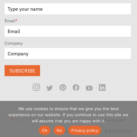
Email
*
Company
SUBSCRIBE
We use cookies to ensure that we give you the best
experience on our website. If you continue to use this site we
Copyright © 2026 Luminii Inc. All rights reserved.
will assume that you are happy with it.
Ok
No
Privacy policy
Privacy Policy
Terms & Conditions