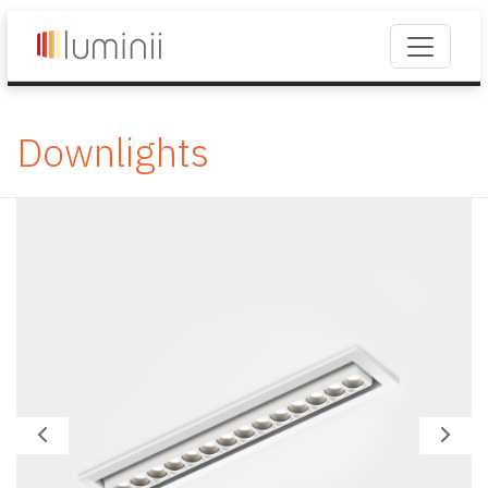
Downlights