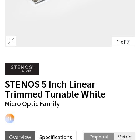
1 of 7
STENOS 5 Inch Linear
Trimmed Tunable White
Micro Optic Family
Overview
Specifications
Imperial
Metric