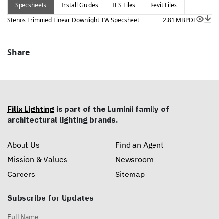
Specsheets
Install Guides
IES Files
Revit Files
lenses and louvers, available in multiple highly flexible
size options.
Stenos Trimmed Linear Downlight TW Specsheet
2.81 MB
PDF
Share
Filix Lighting
is part of the Luminii family of
architectural lighting brands.
About Us
Find an Agent
Mission & Values
Newsroom
Careers
Sitemap
Subscribe for Updates
Full Name