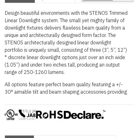
Design beautiful environments with the STENOS Trimmed
Linear Downlight system. The small yet mighty family of
downlight fixtures delivers flawless beam quality from a
unique and architecturally designed form factor. The
STENOS architecturally designed linear downlight
portfolio is uniquely small, consisting of three (3”, 5”, 12”)
* discrete linear downlight options just over an inch wide
(1.05”) and under two inches tall, producing an output
range of 250-1260 lumens.
All options feature perfect beam quality featuring a +/-
30°
aimable tilt and beam shaping accessories providing
a wide range of flexibility for any project. STENOS
downlights feature a constant voltage design that
enables multiple fixtures to operate from a single power
supply, resulting in a simplified installation and overall
cost savings. Further customize beam shape with
optional beam shaping and widening STENOS Easy Snap