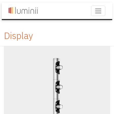
Display