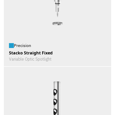
Precision
Stacko Straight Fixed
Variable Optic Spotlight