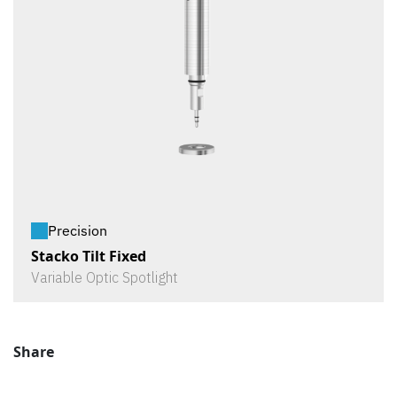
Precision
Stacko Tilt Fixed
Variable Optic Spotlight
Share