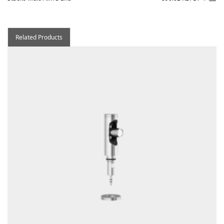
Related Products