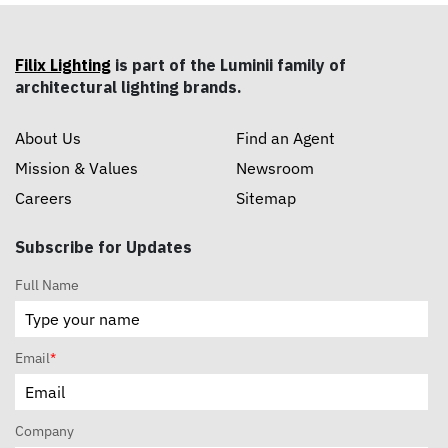
Filix Lighting
is part of the Luminii family of
architectural lighting brands.
About Us
Find an Agent
Mission & Values
Newsroom
Careers
Sitemap
Subscribe for Updates
Full Name
Email
*
Company