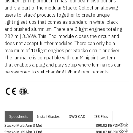
display lighting product. It has four beam distributions
and is a part of the modular Stacko Collection allowing
users to ‘stack’ products together to create unique
lighting set-ups that comes as standard in white, black
and brushed aluminium. There are 3 light engines totaling
282lm | 3.36W. This ‘End’ module closes the circuit and
does not accept further modules. There can only be a
maximum of 10 light engines per Stacko circuit or driver.
The luminaire is compatible with our Minipoint system
that enables a plug and play setup where luminaires can
be swapped to suit changing lighting requirements.
Specsheets
Install Guides
DWG CAD
IES Files
Stacko Multi Aim 3 Mid
890.02 KB
PDF
Stacko Multi Aim 3 End
890.02 KB
PDF