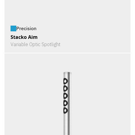
Precision
Stacko Aim
Variable Optic Spotlight