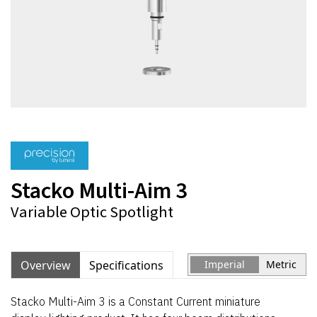
Stacko Multi-Aim 3
Variable Optic Spotlight
Overview
Specifications
Imperial
Metric
Stacko Multi-Aim 3 is a Constant Current miniature