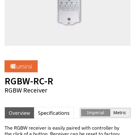
RGBW-RC-R
RGBW Receiver
Overview
Specifications
Imperial
Metric
The RGBW receiver is easily paired with controller by
the click of a button. Receiver can be reset to factory