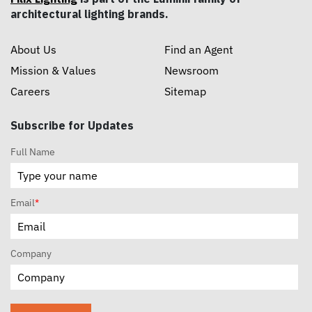
architectural lighting brands.
About Us
Find an Agent
Mission & Values
Newsroom
Careers
Sitemap
Subscribe for Updates
Full Name
Email
*
Company