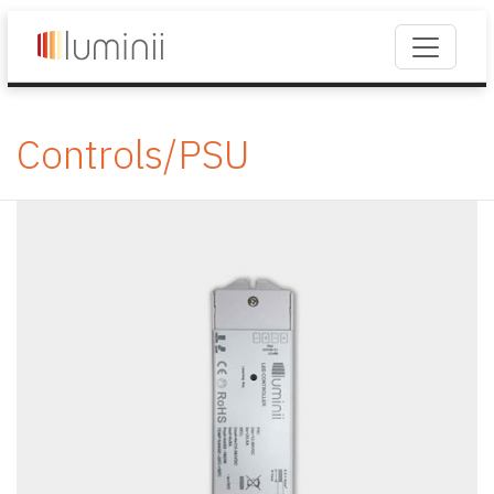
Controls/PSU