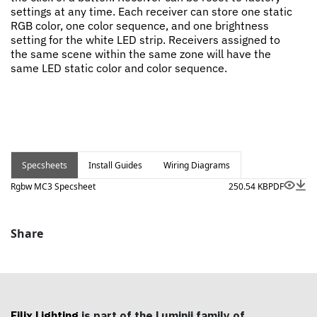
settings at any time. Each receiver can store one static
RGB color, one color sequence, and one brightness
setting for the white LED strip. Receivers assigned to
the same scene within the same zone will have the
same LED static color and color sequence.
Specsheets
Install Guides
Wiring Diagrams
Rgbw MC3 Specsheet
250.54 KB
PDF
Share
Filix Lighting
is part of the Luminii family of