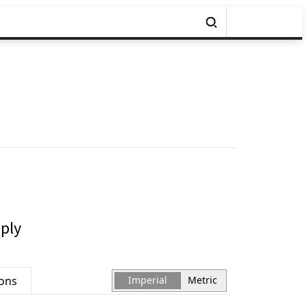
ply
ions
Imperial
Metric