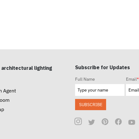
Subscribe for Updates
 architectural lighting
Full Name
Email
*
n Agent
room
SUBSCRIBE
ap