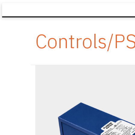
Controls/P