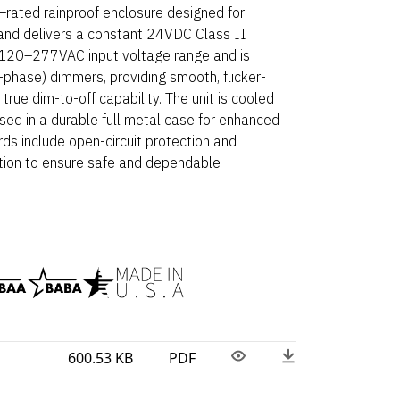
ated rainproof enclosure designed for
and delivers a constant 24VDC Class II
e 120–277VAC input voltage range and is
phase) dimmers, providing smooth, flicker-
rue dim-to-off capability. The unit is cooled
sed in a durable full metal case for enhanced
rds include open-circuit protection and
tion to ensure safe and dependable
600.53 KB
PDF