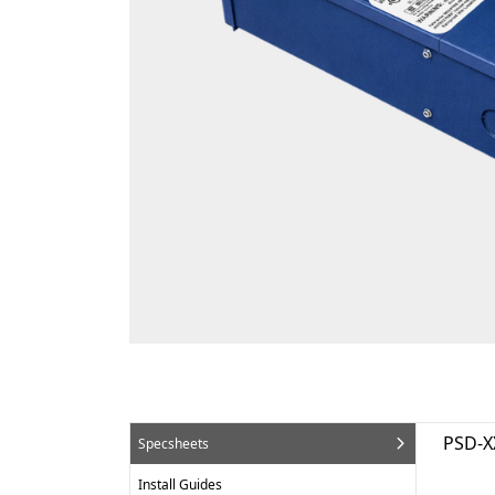
PSD-X
Specsheets
Install Guides