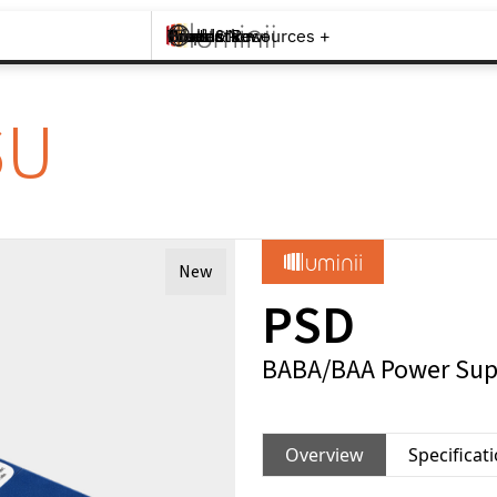
Brands +
Products +
What's New
Inspiration +
Tools & Resources +
Contact
SU
New
PSD
BABA/BAA Power Sup
Overview
Specificat