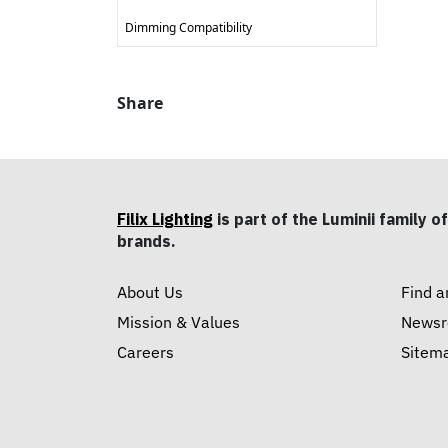
Dimming Compatibility
Share
Filix Lighting
is part of the Luminii family of
brands.
About Us
Find a
Mission & Values
News
Careers
Sitem