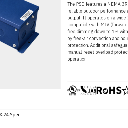
The PSD features a NEMA 3R–r
reliable outdoor performance 
output. It operates on a wid
compatible with MLV (forward-
free dimming down to 1% with t
by free-air convection and hou
protection. Additional safegua
manual-reset overload protec
operation.
X-24-Spec