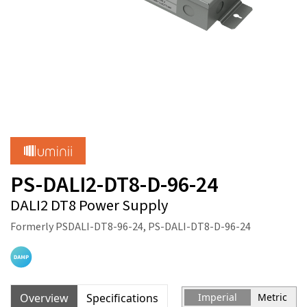
PS-DALI2-DT8-D-96-24
DALI2 DT8 Power Supply
Formerly PSDALI-DT8-96-24, PS-DALI-DT8-D-96-24
Overview
Specifications
Imperial
Metric