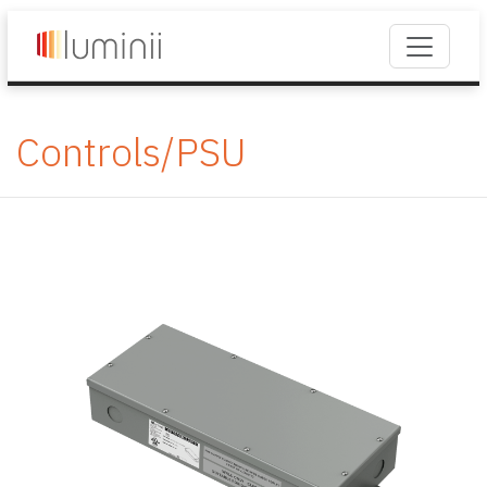
Controls/PSU