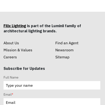
Filix Lighting
is part of the Luminii family of
architectural lighting brands.
About Us
Find an Agent
Mission & Values
Newsroom
Careers
Sitemap
Subscribe for Updates
Full Name
Email
*