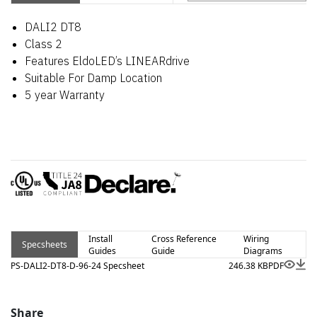
DALI2 DT8
Class 2
Features EldoLED’s LINEARdrive
Suitable For Damp Location
5 year Warranty
Install
Cross Reference
Wiring
Specsheets
Guides
Guide
Diagrams
PS-DALI2-DT8-D-96-24 Specsheet
246.38 KB
PDF
Share