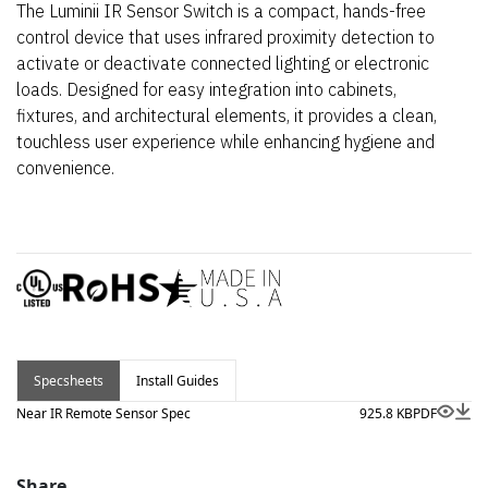
The Luminii IR Sensor Switch is a compact, hands-free
control device that uses infrared proximity detection to
activate or deactivate connected lighting or electronic
loads. Designed for easy integration into cabinets,
fixtures, and architectural elements, it provides a clean,
touchless user experience while enhancing hygiene and
convenience.
Specsheets
Install Guides
Near IR Remote Sensor Spec
925.8 KB
PDF
Share