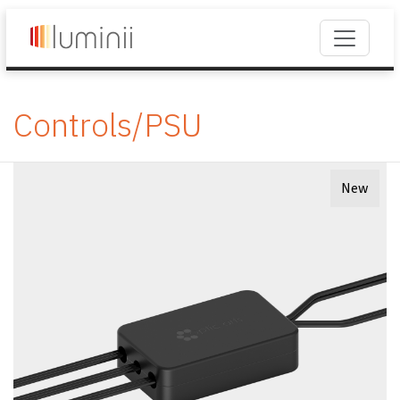
Controls/PSU
New