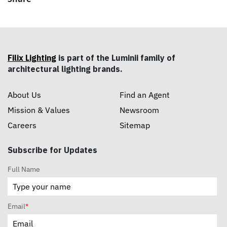
Filix Lighting
is part of the Luminii family of
architectural lighting brands.
About Us
Find an Agent
Mission & Values
Newsroom
Careers
Sitemap
Subscribe for Updates
Full Name
Email
*