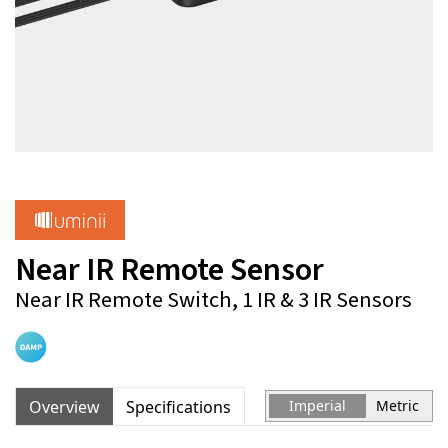
Near IR Remote Sensor
Near IR Remote Switch, 1 IR & 3 IR Sensors
Overview
Specifications
Imperial
Metric