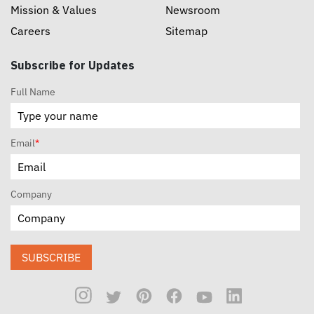
Mission & Values
Newsroom
Careers
Sitemap
Subscribe for Updates
Full Name
Email
*
Company
SUBSCRIBE