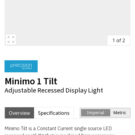
1 of 2
Minimo 1 Tilt
Adjustable Recessed Display Light
Overview
Specifications
Imperial
Metric
Minimo Tilt is a Constant Current single source LED