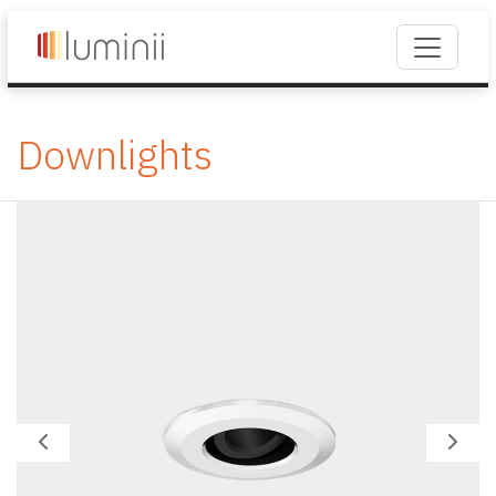
Downlights