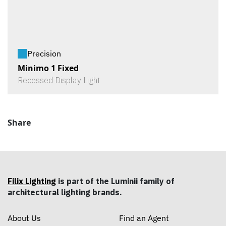
Precision
Minimo 1 Fixed
Recessed Display Light
Share
Filix Lighting
is part of the Luminii family of
architectural lighting brands.
About Us
Find an Agent