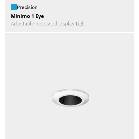
Precision
Minimo 1 Eye
Adjustable Recessed Display Light