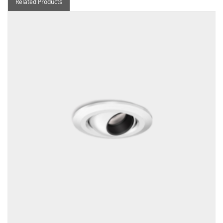
Related Products