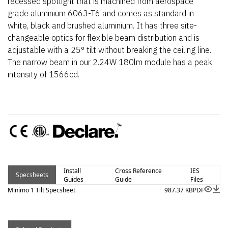
recessed spotlight that is machined from aerospace
grade aluminium 6063-T6 and comes as standard in
white, black and brushed aluminium. It has three site-
changeable optics for flexible beam distribution and is
adjustable with a 25° tilt without breaking the ceiling line.
The narrow beam in our 2.24W 180lm module has a peak
intensity of 1566cd.
Install
Cross Reference
IES
Specsheets
Guides
Guide
Files
Minimo 1 Tilt Specsheet
987.37 KB
PDF