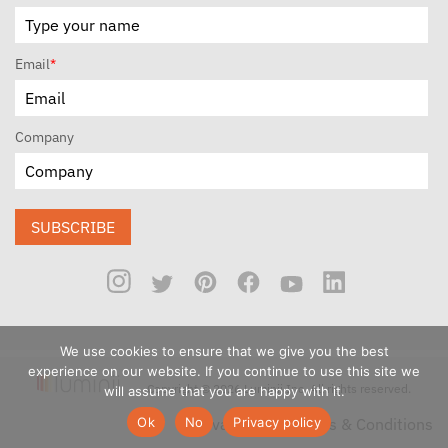
Email
*
Company
SUBSCRIBE
We use cookies to ensure that we give you the best
experience on our website. If you continue to use this site we
Copyright © 2026 Luminii Inc. All rights reserved.
will assume that you are happy with it.
Ok
No
Privacy policy
Privacy Policy
Terms & Conditions