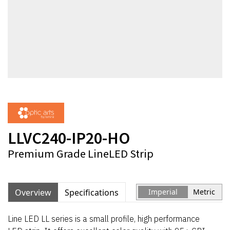
LLVC240-IP20-HO
Premium Grade LineLED Strip
Overview
Specifications
Imperial
Metric
Line LED LL series is a small profile, high performance