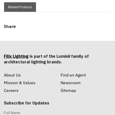
Related Products
Share
Filix Lighting
is part of the Luminii family of
architectural lighting brands.
About Us
Find an Agent
Mission & Values
Newsroom
Careers
Sitemap
Subscribe for Updates
Full Name