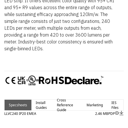
LED strip. It offers excellent color quality with 95+ CRI
and 95+ R9 values across the entire range of outputs,
while sustaining efficacy approaching 120lm/w. The
simple range consists of just two configurations, 240
LEDs per meter, with multiple outputs from each,
providing a range from 420 to over 3600 lumens per
meter. Industry-best color consistency is ensured with
single-binned LEDs.
Cross
Install
IES
Specsheets
Reference
Marketing
Guides
Files
Guide
LLVC240 IP20 EMEA
2.46 MB
PDF