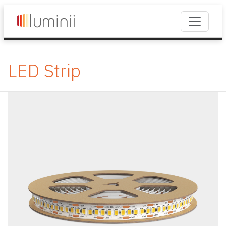
LED Strip