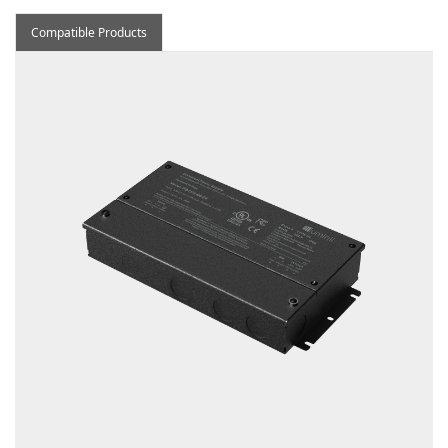
Compatible Products