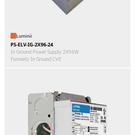
Luminii
PS-ELV-IG-2X96-24
In Ground Power Supply 2X96W
Formerly In Ground CVE