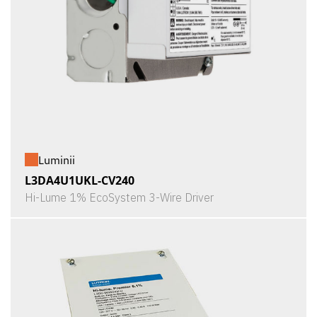
Luminii
L3DA4U1UKL-CV240
Hi-Lume 1% EcoSystem 3-Wire Driver