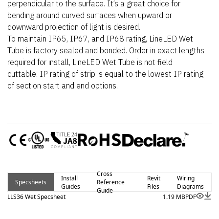
perpendicular to the surface. It’s a great choice for
bending around curved surfaces when upward or
downward projection of light is desired.
To maintain IP65, IP67, and IP68 rating, LineLED Wet
Tube is factory sealed and bonded. Order in exact lengths
required for install, LineLED Wet Tube is not field
cuttable. IP rating of strip is equal to the lowest IP rating
of section start and end options.
Cross
Install
Revit
Wiring
Specsheets
Reference
Guides
Files
Diagrams
Guide
LLS36 Wet Specsheet
1.19 MB
PDF