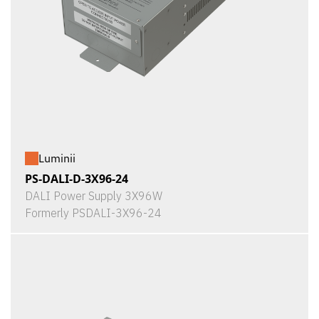
Luminii
PS-DALI-D-3X96-24
DALI Power Supply 3X96W
Formerly PSDALI-3X96-24