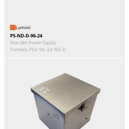
Luminii
PS-ND-D-96-24
Non-dim Power Supply
Formerly PSV-96-24-ND-D