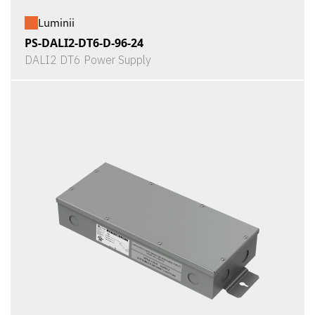
Luminii
PS-DALI2-DT6-D-96-24
DALI2 DT6 Power Supply