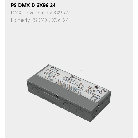
PS-DMX-D-3X96-24
DMX Power Supply 3X96W
Formerly PSDMX-3X96-24