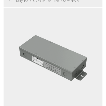
Formerly PS010V-96-24-LIN/LOG-ANWR