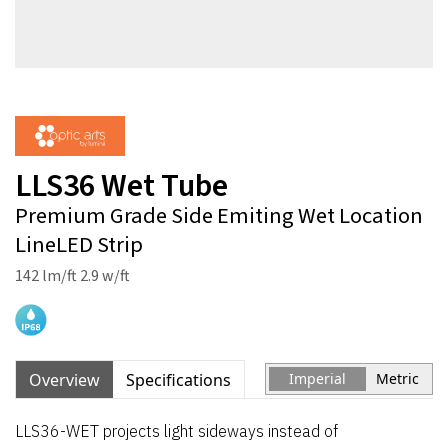
LLS36 Wet Tube
Premium Grade Side Emiting Wet Location
LineLED Strip
142 lm/ft 2.9 w/ft
Overview
Specifications
Imperial
Metric
LLS36-WET projects light sideways instead of