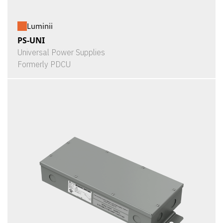
Luminii
PS-UNI
Universal Power Supplies
Formerly PDCU