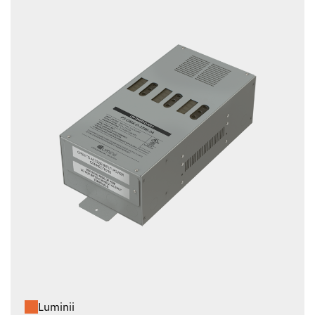
Luminii