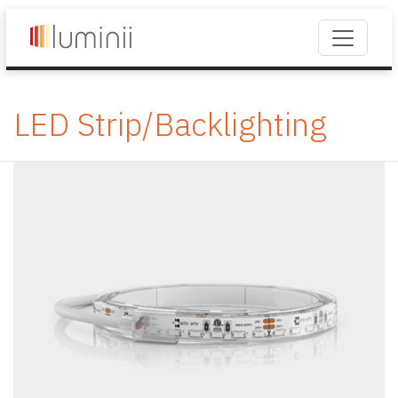
LED Strip/Backlighting