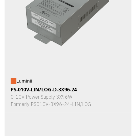
Luminii
PS-010V-LIN/LOG-D-3X96-24
0-10V Power Supply 3X96W
Formerly PS010V-3X96-24-LIN/LOG