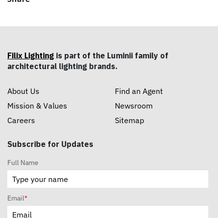
Filix Lighting
is part of the Luminii family of
architectural lighting brands.
About Us
Find an Agent
Mission & Values
Newsroom
Careers
Sitemap
Subscribe for Updates
Full Name
Email
*