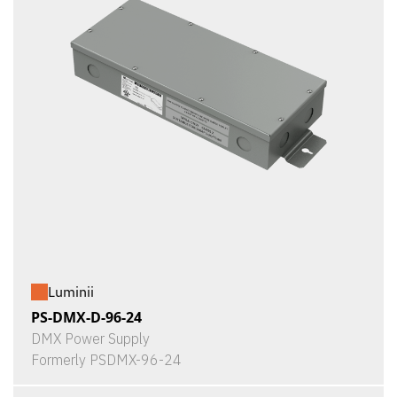
Luminii
PS-DMX-D-96-24
DMX Power Supply
Formerly PSDMX-96-24