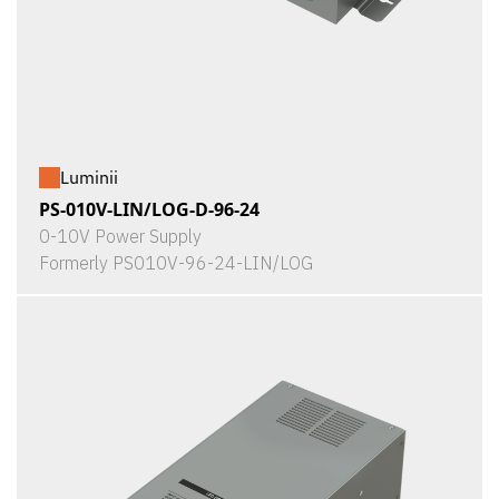
Luminii
PS-010V-LIN/LOG-D-96-24
0-10V Power Supply
Formerly PS010V-96-24-LIN/LOG