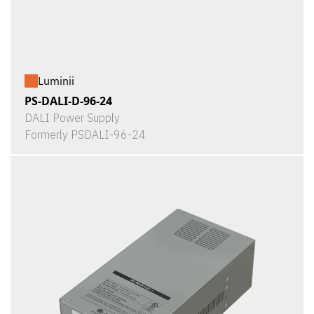
Luminii
PS-DALI-D-96-24
DALI Power Supply
Formerly PSDALI-96-24