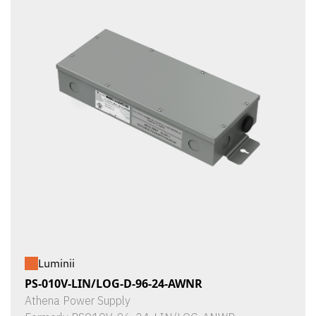
Luminii
PS-010V-LIN/LOG-D-96-24-AWNR
Athena Power Supply