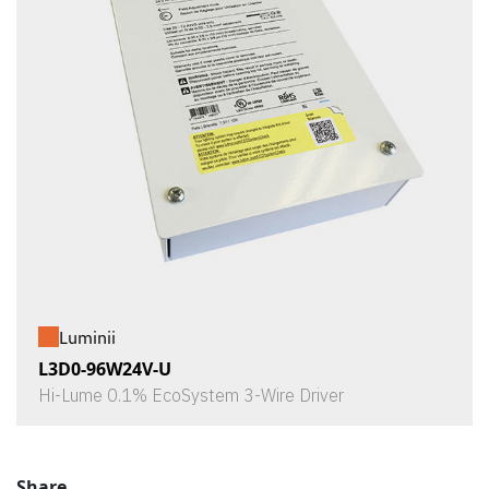
Luminii
L3D0-96W24V-U
Hi-Lume 0.1% EcoSystem 3-Wire Driver
Share