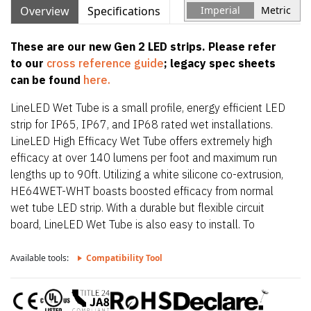
Overview
Specifications
Imperial
Metric
These are our new Gen 2 LED strips. Please refer
to our
cross reference guide
; legacy spec sheets
can be found
here.
LineLED Wet Tube is a small profile, energy efficient LED
strip for IP65, IP67, and IP68 rated wet installations.
LineLED High Efficacy Wet Tube offers extremely high
efficacy at over 140 lumens per foot and maximum run
lengths up to 90ft. Utilizing a white silicone co-extrusion,
HE64WET-WHT boasts boosted efficacy from normal
wet tube LED strip. With a durable but flexible circuit
board, LineLED Wet Tube is also easy to install. To
maintain IP65, IP67, and IP68 rating, LineLED Wet Tube
is factory sealed and bonded. Order in exact lengths
Available tools:
Compatibility Tool
required for install, LineLED Wet Tube is not field
cuttable. IP rating of strip is equal to the lowest IP rating
of section start and end options.