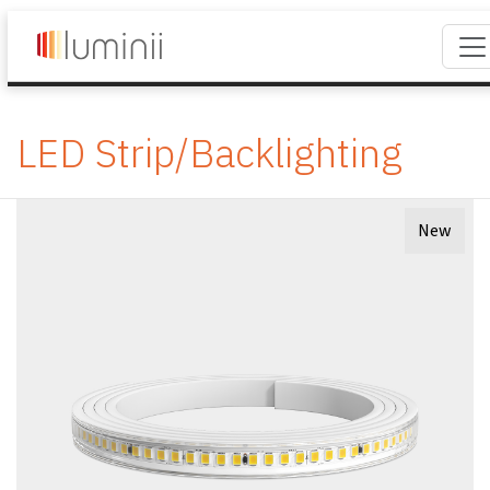
LED Strip/Backlighting
New