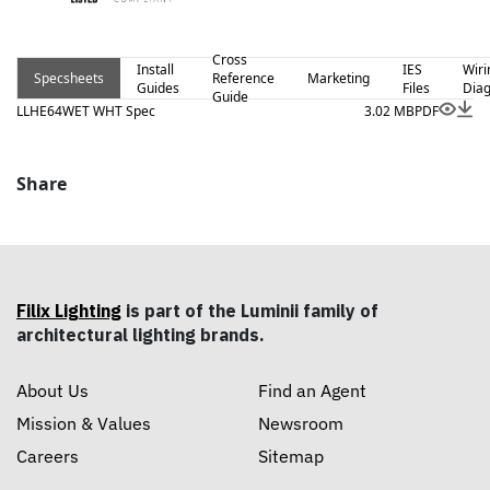
Cross
Install
IES
Wiri
Specsheets
Reference
Marketing
Guides
Files
Dia
Guide
LLHE64WET WHT Spec
3.02 MB
PDF
Share
Filix Lighting
is part of the Luminii family of
architectural lighting brands.
About Us
Find an Agent
Mission & Values
Newsroom
Careers
Sitemap