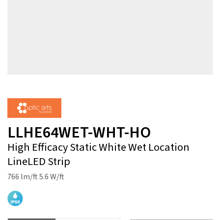
LLHE64WET-WHT-HO
High Efficacy Static White Wet Location
LineLED Strip
766 lm/ft 5.6 W/ft