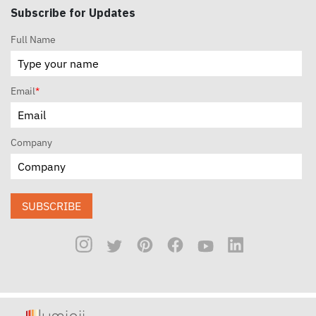
Subscribe for Updates
Full Name
Email
*
Company
SUBSCRIBE