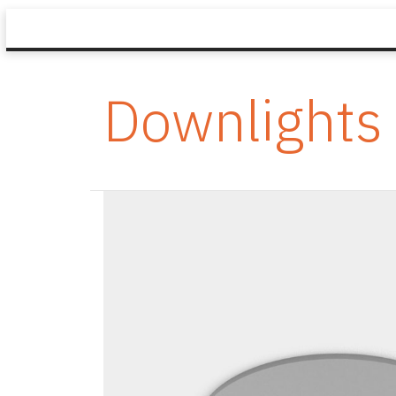
Downlights