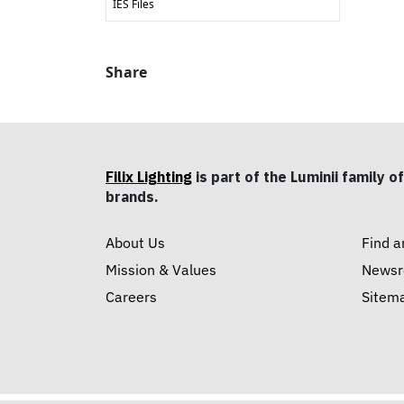
IES Files
Share
Filix Lighting
is part of the Luminii family of
brands.
About Us
Find a
Mission & Values
News
Careers
Sitem