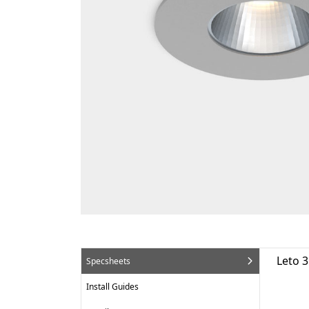
Leto 
Specsheets
Install Guides