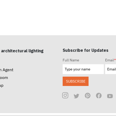
Subscribe for Updates
 architectural lighting
Full Name
Email
*
n Agent
room
SUBSCRIBE
ap