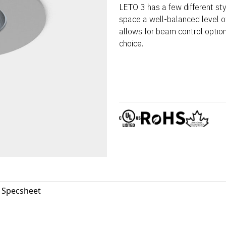
LETO 3 has a few different st
space a well-balanced level of
allows for beam control optio
choice.
3 Specsheet