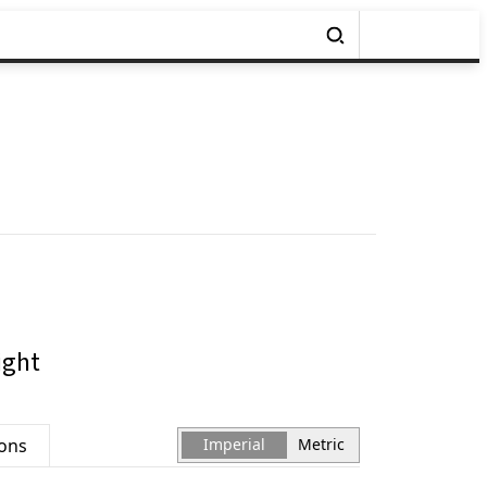
ight
ions
Imperial
Metric