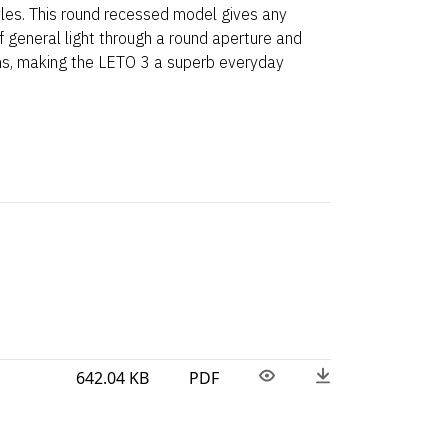
yles. This round recessed model gives any
 general light through a round aperture and
ns, making the LETO 3 a superb everyday
642.04 KB
PDF