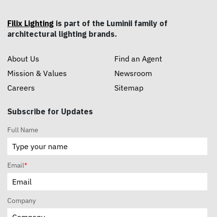
Filix Lighting
is part of the Luminii family of
architectural lighting brands.
About Us
Find an Agent
Mission & Values
Newsroom
Careers
Sitemap
Subscribe for Updates
Full Name
Email
*
Company