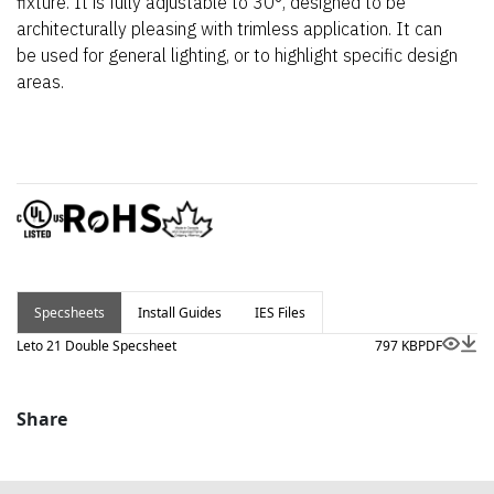
fixture. It is fully adjustable to 30°, designed to be
architecturally pleasing with trimless application. It can
be used for general lighting, or to highlight specific design
areas.
Specsheets
Install Guides
IES Files
Leto 21 Double Specsheet
797 KB
PDF
Share