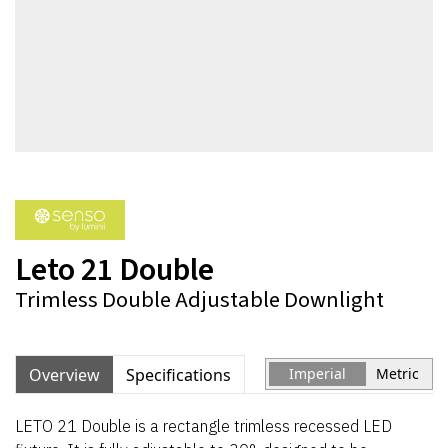
Leto 21 Double
Trimless Double Adjustable Downlight
Overview
Specifications
Imperial
Metric
LETO 21 Double is a rectangle trimless recessed LED