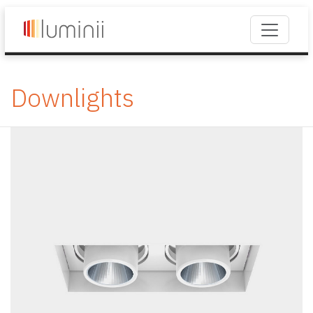
Downlights