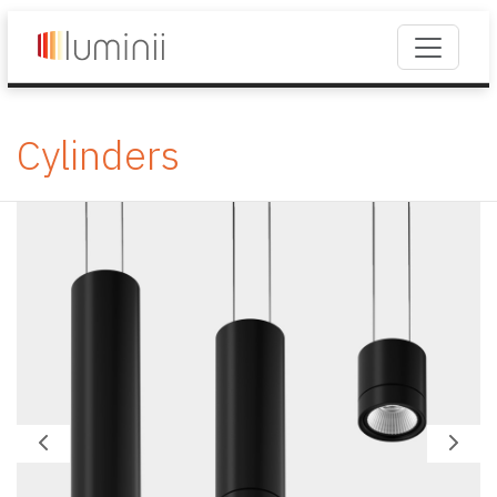
Cylinders