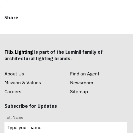
Share
Filix Lighting
is part of the Luminii family of
architectural lighting brands.
About Us
Find an Agent
Mission & Values
Newsroom
Careers
Sitemap
Subscribe for Updates
Full Name