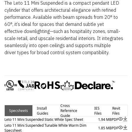
The Leto 11 Mini Suspended is a compact pendant LED
cylinder that offers architectural elegance with refined
performance. Available with beam spreads from 20° to
60°, it’s ideal for spaces that demand subtle yet
effective downlighting—such as hospitality zones, small-
scale retail, and upscale residential interiors. It integrates
seamlessly into open ceilings and supports multiple
driver types for broad control system compatibility.
Cross
Install
IES
Revit
Specsheets
Reference
Guides
Files
Files
Guide
Leto 11 Mini Suspended Static White Spec Sheet
1.94 MB
PDF
Leto 11 Mini Suspended Tunable White Warm Dim
1.85 MB
PDF
Specsheet