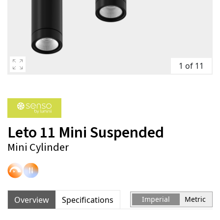
1 of 11
Leto 11 Mini Suspended
Mini Cylinder
Overview
Specifications
Imperial
Metric