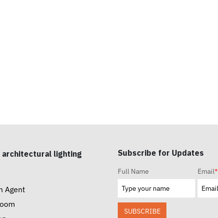
Subscribe for Updates
 architectural lighting
Full Name
Email
*
n Agent
room
SUBSCRIBE