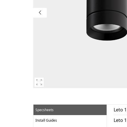
Leto 
Specsheets
Leto 
Install Guides