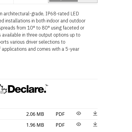
n architectural-grade, IP68-rated LED
d installations in both indoor and outdoor
spreads from 10° to 80° using faceted or
 available in three output options up to
rts various driver selections to
applications and comes with a 5-year
2.06 MB
PDF
1.96 MB
PDF