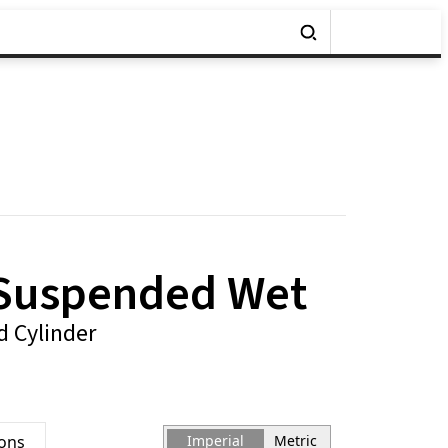
 Suspended Wet
 Cylinder
ions
Imperial
Metric