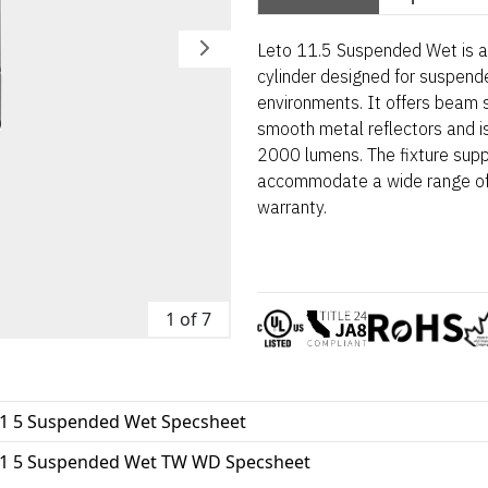
Leto 11.5 Suspended Wet is a
cylinder designed for suspende
environments. It offers beam 
smooth metal reflectors and is
2000 lumens. The fixture suppo
accommodate a wide range of 
warranty.
1 of 7
11 5 Suspended Wet Specsheet
11 5 Suspended Wet TW WD Specsheet