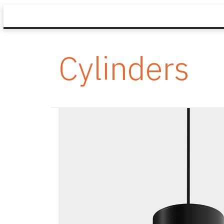
Cylinders