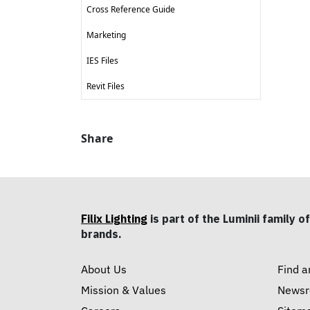
Cross Reference Guide
Marketing
IES Files
Revit Files
Share
Filix Lighting
is part of the Luminii family of
brands.
About Us
Find a
Mission & Values
News