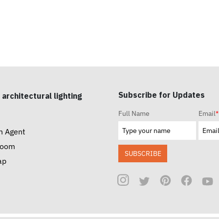
Subscribe for Updates
 architectural lighting
Full Name
Email
*
n Agent
room
SUBSCRIBE
ap