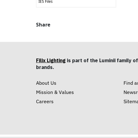
IES Files
Share
Filix Lighting
is part of the Luminii family of
brands.
About Us
Find a
Mission & Values
News
Careers
Sitem