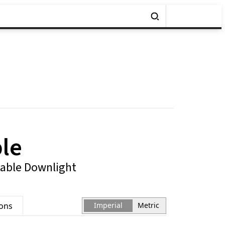
ple
table Downlight
ions
Imperial
Metric