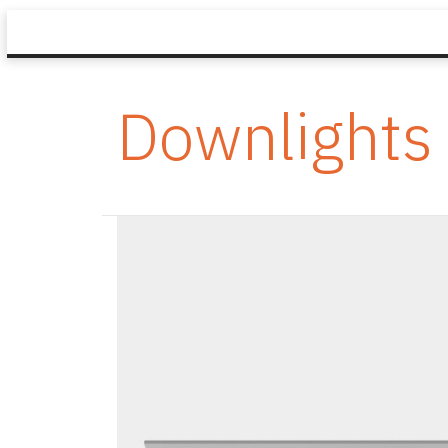
Downlights