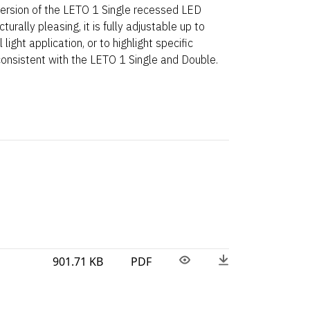
 version of the LETO 1 Single recessed LED
turally pleasing, it is fully adjustable up to
light application, or to highlight specific
consistent with the LETO 1 Single and Double.
901.71 KB
PDF