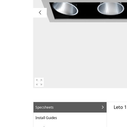
Leto 1
Specsheets
Install Guides