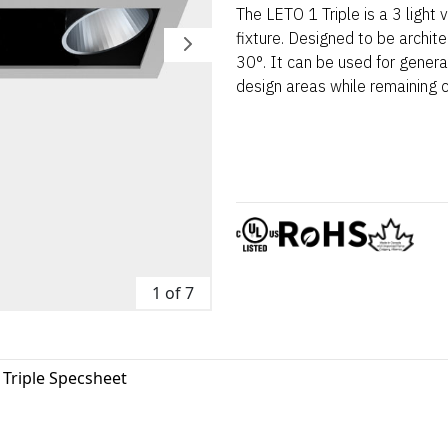
The LETO 1 Triple is a 3 light
fixture. Designed to be architec
30°. It can be used for general 
design areas while remaining 
1 of 7
 Triple Specsheet