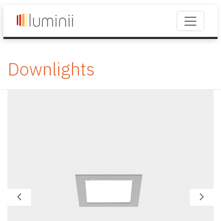
Downlights