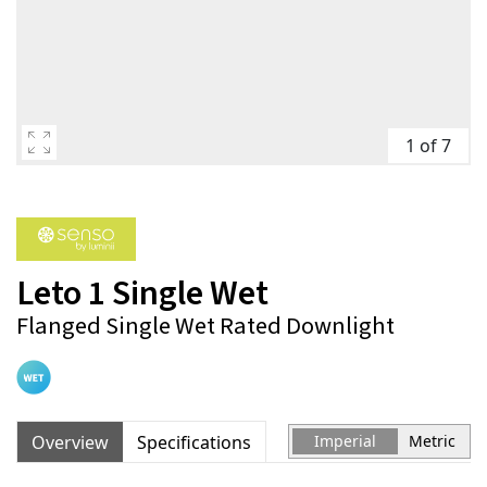
1 of 7
Leto 1 Single Wet
Flanged Single Wet Rated Downlight
Overview
Specifications
Imperial
Metric