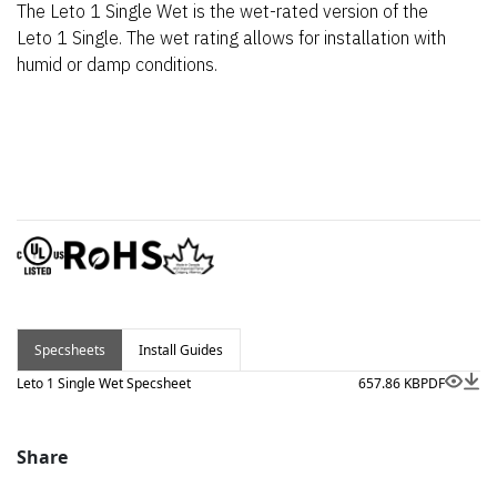
The Leto 1 Single Wet is the wet-rated version of the
Leto 1 Single. The wet rating allows for installation with
humid or damp conditions.
Specsheets
Install Guides
Leto 1 Single Wet Specsheet
657.86 KB
PDF
Share