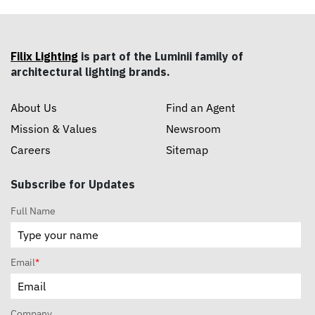
Filix Lighting
is part of the Luminii family of
architectural lighting brands.
About Us
Find an Agent
Mission & Values
Newsroom
Careers
Sitemap
Subscribe for Updates
Full Name
Email
*
Company