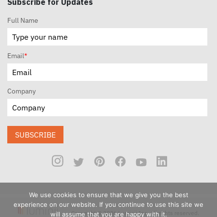
Subscribe for Updates
Full Name
Email
*
Company
SUBSCRIBE
We use cookies to ensure that we give you the best
experience on our website. If you continue to use this site we
Copyright © 2026 Luminii Inc. All rights reserved.
will assume that you are happy with it.