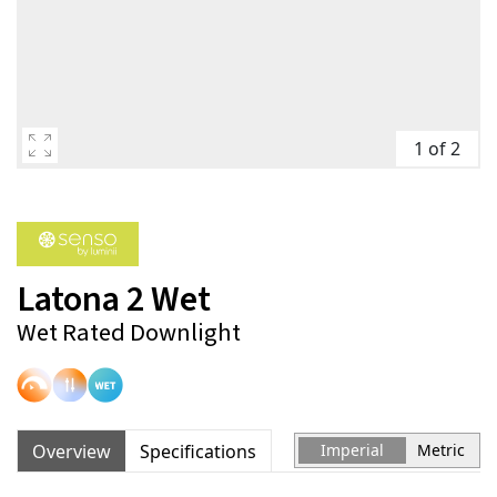
1 of 2
Latona 2 Wet
Wet Rated Downlight
Overview
Specifications
Imperial
Metric