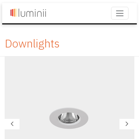
Downlights