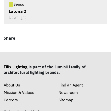
Senso
Latona 2
Downlight
Share
Filix Lighting
is part of the Luminii family of
architectural lighting brands.
About Us
Find an Agent
Mission & Values
Newsroom
Careers
Sitemap