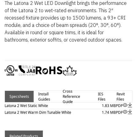
The Latona 2 Wet LED Downlight brings the performance
of the Latona 2 to wet-rated environments. This 2″
recessed fixture provides up to 1500 lumens, a 93+ CRI
module, and a choice of beam spreads (20°, 30°, 60°).
Available in round or square trims, it is ideal for
bathrooms, exterior soffits, or covered outdoor spaces.
Cross
Install
IES
Revit
Specsheets
Reference
Guides
Files
Files
Guide
Latona 2 Wet Static White
1.83 MB
PDF
Latona 2 Wet Warm Dim Tunable White
1.74 MB
PDF
Related Products