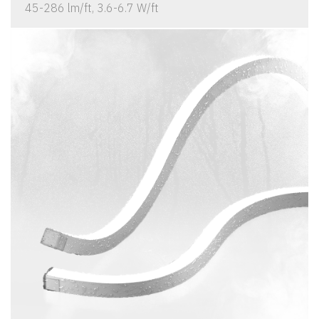
45-286 lm/ft, 3.6-6.7 W/ft