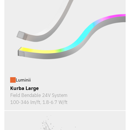
Luminii
Kurba Large
Field Bendable 24V System
100-346 lm/ft, 1.8-6.7 W/ft