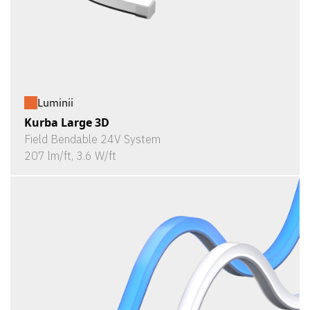
Luminii
Kurba Large 3D
Field Bendable 24V System
207 lm/ft, 3.6 W/ft