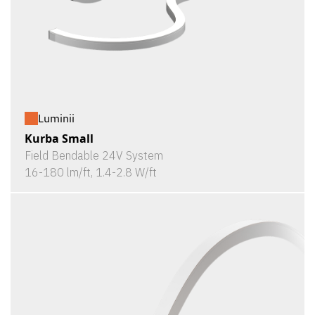
Luminii
Kurba Small
Field Bendable 24V System
16-180 lm/ft, 1.4-2.8 W/ft