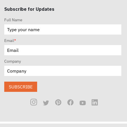
Subscribe for Updates
Full Name
Email
*
Company
SUBSCRIBE