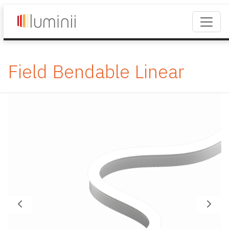
Field Bendable Linear