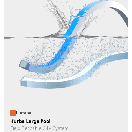
Luminii
Kurba Large Pool
Field Bendable 24V System