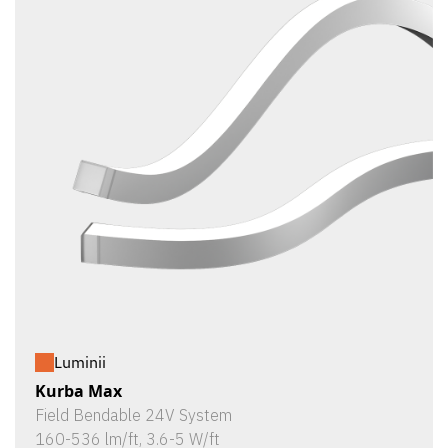
Luminii
Kurba Max
Field Bendable 24V System
160-536 lm/ft, 3.6-5 W/ft