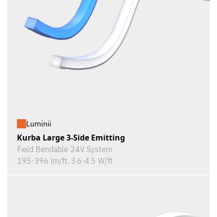
Luminii
Kurba Large 3-Side Emitting
Field Bendable 24V System
195-396 lm/ft, 3.6-4.5 W/ft