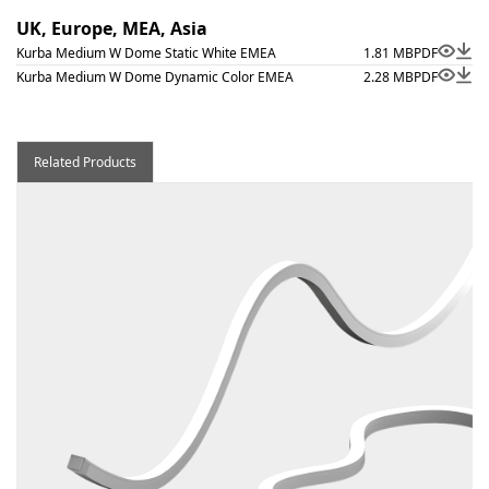
UK, Europe, MEA, Asia
Kurba Medium W Dome Static White EMEA
1.81 MB
PDF
Kurba Medium W Dome Dynamic Color EMEA
2.28 MB
PDF
Related Products