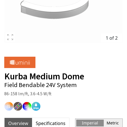
1 of 2
Kurba Medium Dome
Field Bendable 24V System
86-158 lm/ft, 3.6-4.5 W/ft
Overview
Specifications
Imperial
Metric