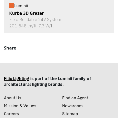
Luminii
Kurba 3D Grazer
Field Bendable 24V System
201-548 lm/ft, 7.3 W/ft
Share
Filix Lighting
is part of the Luminii family of
architectural lighting brands.
About Us
Find an Agent
Mission & Values
Newsroom
Careers
Sitemap