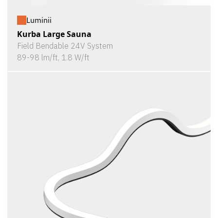
Luminii
Kurba Large Sauna
Field Bendable 24V System
89-98 lm/ft, 1.8 W/ft