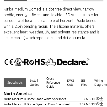
Kurba Medium Domed is a dot free direct view, narrow
profile, energy efficient and flexible LED strip suitable for
outdoor wet locations capable of horizontal/side bends
with a 2.5in bending radius. The silicone material offers
excellent heat, weather, UV, and solvent resistance and is
self cleaning which repels dust and dirt accumulation.
Cross
Install
DWG
IES
Wiring
Specsheets
Reference
Guides
CAD
Files
Diagram
Guide
North America
Kurba Medium H Dome Static White Specsheet
2 MB
PDF
Kurba Medium H Dome Dynamic Color Specsheet
3.32 MB
PDF