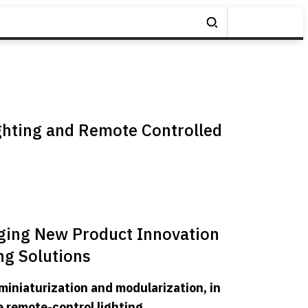
ghting and Remote Controlled
ging New Product Innovation
ng Solutions
miniaturization and modularization, in
e remote-control lighting