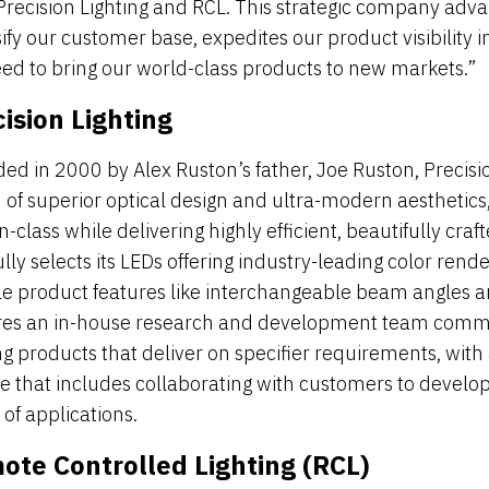
Precision Lighting and RCL. This strategic company adv
sify our customer base, expedites our product visibility
ed to bring our world-class products to new markets.”
ision Lighting
ed in 2000 by Alex Ruston’s father, Joe Ruston, Precision
n of superior optical design and ultra-modern aesthetic
n-class while delivering highly efficient, beautifully craf
lly selects its LEDs offering industry-leading color rend
ble product features like interchangeable beam angles an
res an in-house research and development team commi
ing products that deliver on specifier requirements, with
ce that includes collaborating with customers to develop
of applications.
ote Controlled Lighting (RCL)