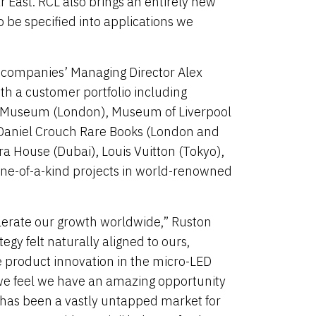
 East. RCL also brings an entirely new
o be specified into applications we
e companies’ Managing Director Alex
ith a customer portfolio including
A Museum (London), Museum of Liverpool
, Daniel Crouch Rare Books (London and
ra House (Dubai), Louis Vuitton (Tokyo),
ne-of-a-kind projects in world-renowned
elerate our growth worldwide,” Ruston
gy felt naturally aligned to ours,
ve product innovation in the micro-LED
, we feel we have an amazing opportunity
S. has been a vastly untapped market for