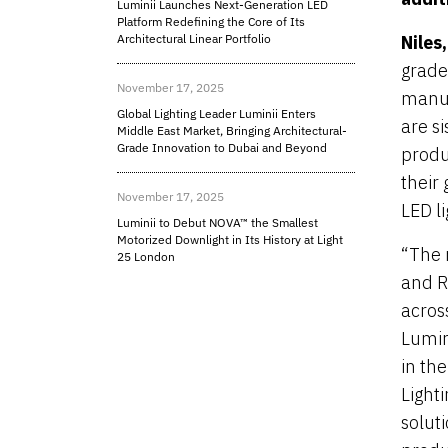
Luminii Launches Next-Generation LED
Platform Redefining the Core of Its
Architectural Linear Portfolio
Niles
grade
November 17, 2025
manuf
Global Lighting Leader Luminii Enters
are s
Middle East Market, Bringing Architectural-
Grade Innovation to Dubai and Beyond
produ
their
November 17, 2025
LED l
Luminii to Debut NOVA™ the Smallest
Motorized Downlight in Its History at Light
“The m
25 London
and R
acros
Lumin
in th
Light
solut