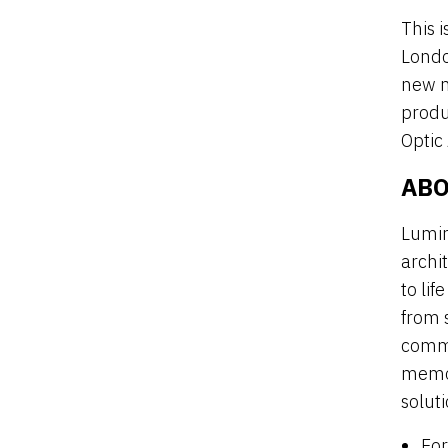
This i
Londo
new m
produ
Optic
ABO
Lumin
archi
to li
from s
commi
memor
soluti
For