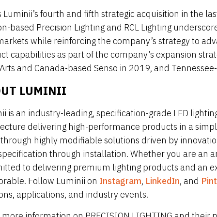
s Luminii’s fourth and fifth strategic acquisition in the l
n-based Precision Lighting and RCL Lighting underscores
arkets while reinforcing the company’s strategy to adv
ct capabilities as part of the company’s expansion strat
 Arts and Canada-based Senso in 2019, and Tennessee-b
UT LUMINII
ii is an industry-leading, specification-grade LED light
tecture delivering high-performance products in a simply
fe through highly modifiable solutions driven by innovat
pecification through installation. Whether you are an ar
tted to delivering premium lighting products and an expe
able. Follow Luminii on
Instagram
,
LinkedIn
, and
Pin
ons, applications, and industry events.
 more information on PRECISION LIGHTING and their pro