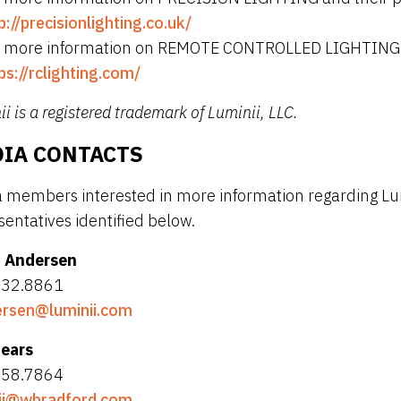
p://precisionlighting.co.uk/
 more information on REMOTE CONTROLLED LIGHTING and 
ps://rclighting.com/
i is a registered trademark of Luminii, LLC.
IA CONTACTS
 members interested in more information regarding Lum
sentatives identified below.
 Andersen
832.8861
rsen@luminii.com
Sears
858.7864
ii@wbradford.com