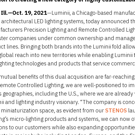
, Ill.—Oct. 19, 2021
—Luminii, a Chicago-based manufactu
 architectural LED lighting systems, today announced the 
acturers Precision Lighting and Remote Controlled Light
ister companies under common ownership and managem
ct lines. Bringing both brands into the Luminii fold all
 global reach into new territories while enabling Luminii
ighting technologies and products that service commerci
utual benefits of this dual acquisition are far-reaching.
emote Controlled Lighting, we are well-positioned to i
s geographies, including the U.S., where we are already w
ii and lighting industry visionary. “The company is conc
e miniaturization space, as evident from our
STENOS
lau
ing’s micro-lighting products and systems, we can now o
ions to our customers while also expanding opportunities