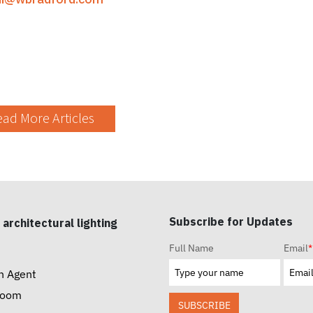
ad More Articles
Subscribe for Updates
 architectural lighting
Full Name
Email
*
n Agent
room
SUBSCRIBE