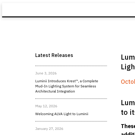
Latest Releases
Lumi
Ligh
June 3, 2026
Octo
Luminii Introduces Krest™, a Complete
Mud-In Lighting System for Seamless
Architectural Integration
Lumi
May 12, 2026
to i
Welcoming ALVA Light to Luminii
These
January 27, 2026
addit