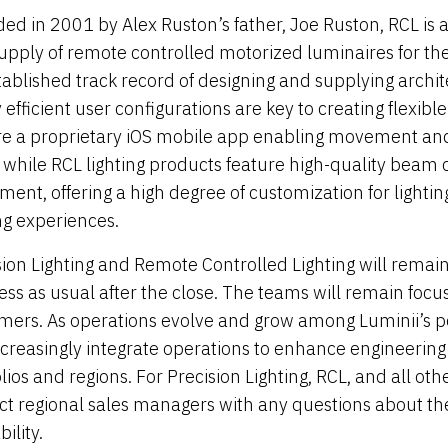
ed in 2001 by Alex Ruston’s father, Joe Ruston, RCL is 
upply of remote controlled motorized luminaires for the
tablished track record of designing and supplying archit
 efficient user configurations are key to creating flexibl
re a proprietary iOS mobile app enabling movement and
l while RCL lighting products feature high-quality beam 
ent, offering a high degree of customization for lightin
ng experiences.
sion Lighting and Remote Controlled Lighting will remain
ess as usual after the close. The teams will remain focus
mers. As operations evolve and grow among Luminii’s po
increasingly integrate operations to enhance engineering 
olios and regions. For Precision Lighting, RCL, and all o
ct regional sales managers with any questions about the
bility.