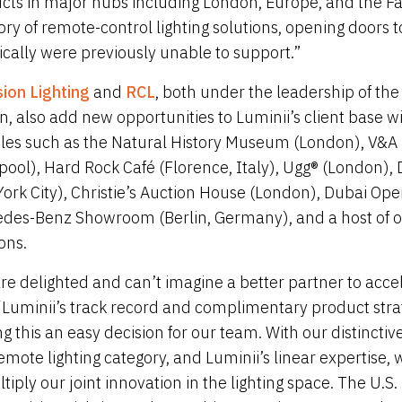
cts in major hubs including London, Europe, and the Far
ory of remote-control lighting solutions, opening doors t
rically were previously unable to support.”
sion Lighting
and
RCL
, both under the leadership of th
n, also add new opportunities to Luminii’s client base w
les such as the Natural History Museum (London), V&
rpool), Hard Rock Café (Florence, Italy), Ugg® (London)
ork City), Christie’s Auction House (London), Dubai Ope
des-Benz Showroom (Berlin, Germany), and a host of o
ons.
re delighted and can’t imagine a better partner to acc
 “Luminii’s track record and complimentary product strate
g this an easy decision for our team. With our distincti
emote lighting category, and Luminii’s linear expertise
ltiply our joint innovation in the lighting space. The U.