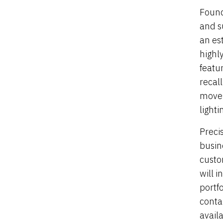
Found
and s
an es
highly
featu
recal
movem
lighti
Preci
busin
custo
will 
portf
conta
availa