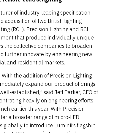
rer of industry-leading specification-
acquisition of two British lighting
ing (RCL). Precision Lighting and RCL
ent that produce individually unique
ows the collective companies to broaden
 to further innovate by engineering new
al and residential markets.
 With the addition of Precision Lighting
mmediately expand our product offerings
ell-established,” said Jeff Parker, CEO of
entrating heavily on engineering efforts
nch earlier this year. With Precision
ffer a broader range of micro-LED
 globally to introduce Luminii’s flagship