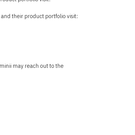
their product portfolio visit:
inii may reach out to the