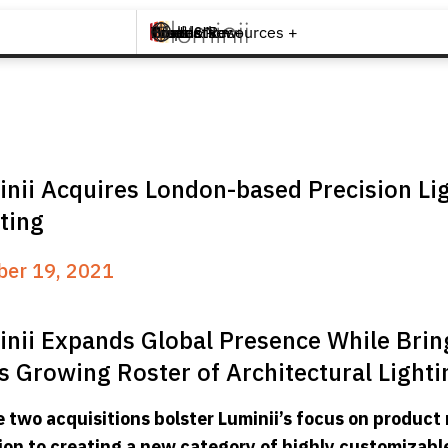
Brands +
Products +
What's New
Inspiration +
Tools & Resources +
Contact
nii Acquires London-based Precision Li
ting
ber 19, 2021
nii Expands Global Presence While Brin
ts Growing Roster of Architectural Lighti
 two acquisitions bolster Luminii’s focus on product 
ion to creating a new category of highly customizabl