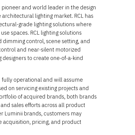
a pioneer and world leader in the design
 architectural lighting market. RCL has
ectural-grade lighting solutions where
e use spaces. RCL lighting solutions
 dimming control, scene setting, and
control and near-silent motorized
g designers to create one-of-a-kind
 fully operational and will assume
ed on servicing existing projects and
rtfolio of acquired brands, both brands
and sales efforts across all product
ther Luminii brands, customers may
 acquisition, pricing, and product