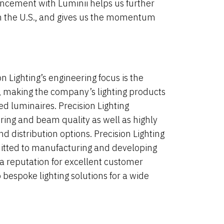
ancement with Luminii helps us further
 in the U.S., and gives us the momentum
 Lighting’s engineering focus is the
s, making the company’s lighting products
ted luminaires. Precision Lighting
ering and beam quality as well as highly
d distribution options. Precision Lighting
tted to manufacturing and developing
 a reputation for excellent customer
 bespoke lighting solutions for a wide