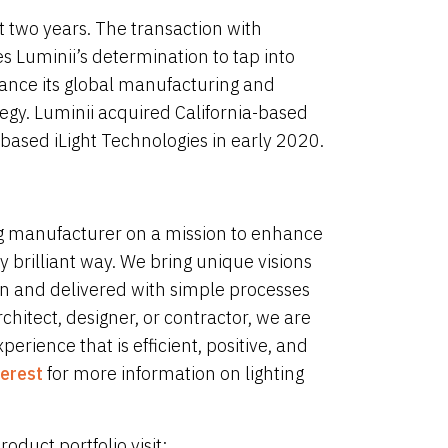
ast two years. The transaction with
 Luminii’s determination to tap into
ance its global manufacturing and
egy. Luminii acquired California-based
ased iLight Technologies in early 2020.
ing manufacturer on a mission to enhance
 brilliant way. We bring unique visions
ion and delivered with simple processes
chitect, designer, or contractor, we are
rience that is efficient, positive, and
terest
for more information on lighting
duct portfolio visit: