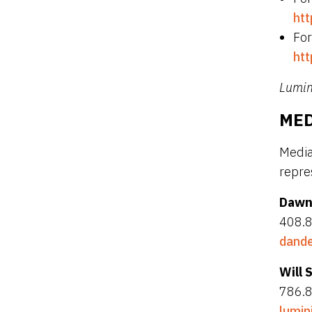
htt
For
htt
Lumini
MED
Media
repre
Dawn
408.
dande
Will 
786.
lumin