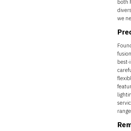
both 
diver
we ne
Prec
Found
fusio
best-i
carefu
flexi
featu
light
servi
range 
Rem