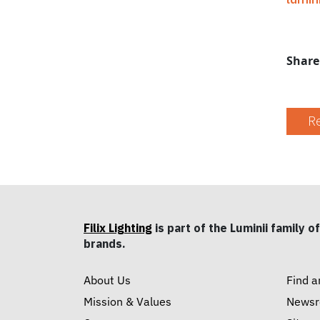
Share
Re
Filix Lighting
is part of the Luminii family of
brands.
About Us
Find a
Mission & Values
News