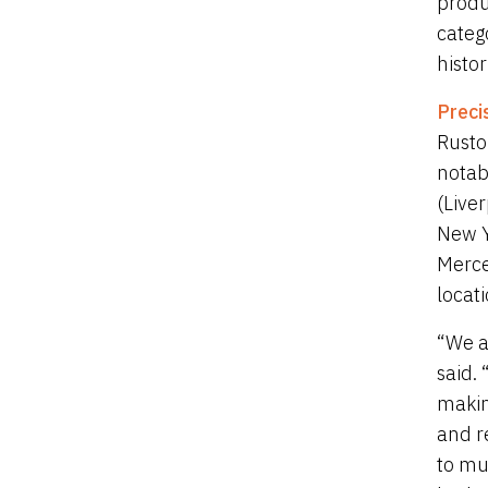
produ
categ
histo
Preci
Rusto
notab
(Live
New Y
Merce
locati
“We a
said.
makin
and r
to mu