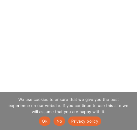
We use cookies to ensure that we give you the best
experience on our website. If you continue to use this site we
will assume that you are happy with it.
Ok
No
Privacy policy