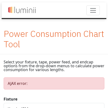
Power Consumption Chart
Tool
Select your fixture, tape, power feed, and endcap
options from the drop-down menus to calculate power
consumption for various lengths.
AJAX error:
Fixture