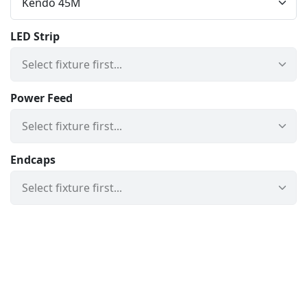
LED Strip
Power Feed
Endcaps