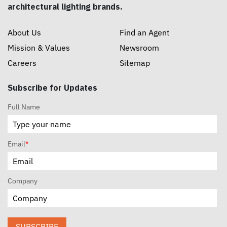
architectural lighting brands.
About Us
Find an Agent
Mission & Values
Newsroom
Careers
Sitemap
Subscribe for Updates
Full Name
Email
*
Company
SUBSCRIBE