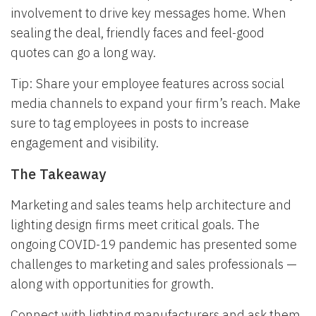
involvement to drive key messages home. When
sealing the deal, friendly faces and feel-good
quotes can go a long way.
Tip: Share your employee features across social
media channels to expand your firm’s reach. Make
sure to tag employees in posts to increase
engagement and visibility.
The Takeaway
Marketing and sales teams help architecture and
lighting design firms meet critical goals. The
ongoing COVID-19 pandemic has presented some
challenges to marketing and sales professionals —
along with opportunities for growth.
Connect with lighting manufacturers and ask them