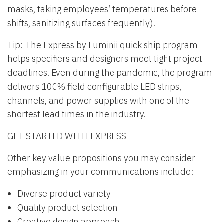
masks, taking employees’ temperatures before
shifts, sanitizing surfaces frequently).
Tip: The Express by Luminii quick ship program
helps specifiers and designers meet tight project
deadlines. Even during the pandemic, the program
delivers 100% field configurable LED strips,
channels, and power supplies with one of the
shortest lead times in the industry.
GET STARTED WITH EXPRESS
Other key value propositions you may consider
emphasizing in your communications include:
Diverse product variety
Quality product selection
Creative design approach