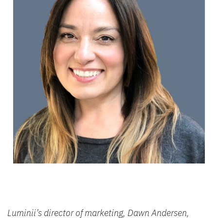
Luminii’s director of marketing, Dawn Andersen,