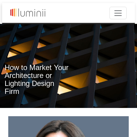
How to Market Your
Architecture or
Lighting Design
Firm