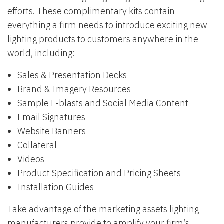
efforts. These complimentary kits contain
everything a firm needs to introduce exciting new
lighting products to customers anywhere in the
world, including:
Sales & Presentation Decks
Brand & Imagery Resources
Sample E-blasts and Social Media Content
Email Signatures
Website Banners
Collateral
Videos
Product Specification and Pricing Sheets
Installation Guides
Take advantage of the marketing assets lighting
manufacturers provide to amplify your firm’s