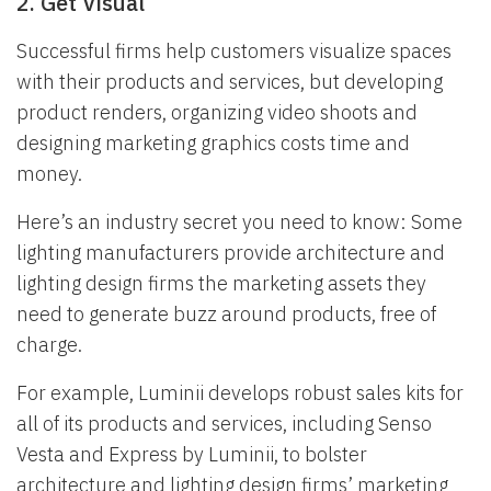
2. Get Visual
Successful firms help customers visualize spaces
with their products and services, but developing
product renders, organizing video shoots and
designing marketing graphics costs time and
money.
Here’s an industry secret you need to know: Some
lighting manufacturers provide architecture and
lighting design firms the marketing assets they
need to generate buzz around products, free of
charge.
For example, Luminii develops robust sales kits for
all of its products and services, including Senso
Vesta and Express by Luminii, to bolster
architecture and lighting design firms’ marketing