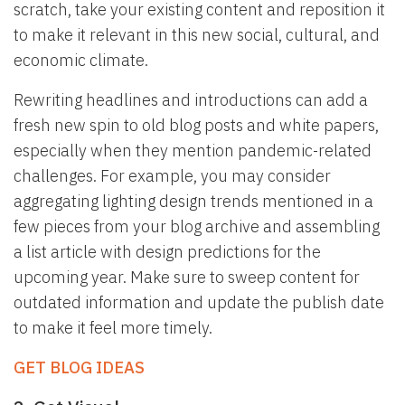
scratch, take your existing content and reposition it
to make it relevant in this new social, cultural, and
economic climate.
Rewriting headlines and introductions can add a
fresh new spin to old blog posts and white papers,
especially when they mention pandemic-related
challenges. For example, you may consider
aggregating lighting design trends mentioned in a
few pieces from your blog archive and assembling
a list article with design predictions for the
upcoming year. Make sure to sweep content for
outdated information and update the publish date
to make it feel more timely.
GET BLOG IDEAS