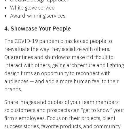
White glove service
Award-winning services
4. Showcase Your People
The COVID-19 pandemic has forced people to
reevaluate the way they socialize with others.
Quarantines and shutdowns make it difficult to
interact with others, giving architecture and lighting
design firms an opportunity to reconnect with
audiences — and add a more human feel to their
brands.
Share images and quotes of your team members
so customers and prospects can “get to know” your
firm’s employees. Focus on their projects, client
success stories, favorite products, and community