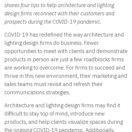
shares four tips to help architecture and lighting
design firms reconnect with their customers and
prospects during the COVID-19 pandemic.
COVID-19 has redefined the way architecture and
lighting design firms do business. Fewer
opportunities to meet with clients and demonstrate
products in person are just a few roadblocks firms
are working to overcome. For firms to succeed and
thrive in this new environment, their marketing and
sales teams must revisit and refresh their
communications strategies.
Architecture and lighting design firms may find it
difficult to stay top of mind, introduce new
products, and help clients visualize spaces during
the ongoing COVID-19 pandemic. Additionally,