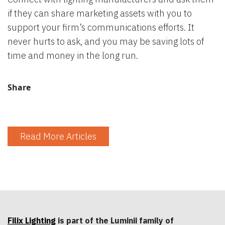
if they can share marketing assets with you to
support your firm’s communications efforts. It
never hurts to ask, and you may be saving lots of
time and money in the long run.
Share
Read More Articles
Filix Lighting
is part of the Luminii family of