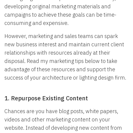
developing original marketing materials and
campaigns to achieve these goals can be time-
consuming and expensive.
However, marketing and sales teams can spark
new business interest and maintain current client
relationships with resources already at their
disposal. Read my marketing tips below to take
advantage of these resources and support the
success of your architecture or lighting design firm.
1. Repurpose Existing Content
Chances are you have blog posts, white papers,
videos and other marketing content on your
website. Instead of developing new content from