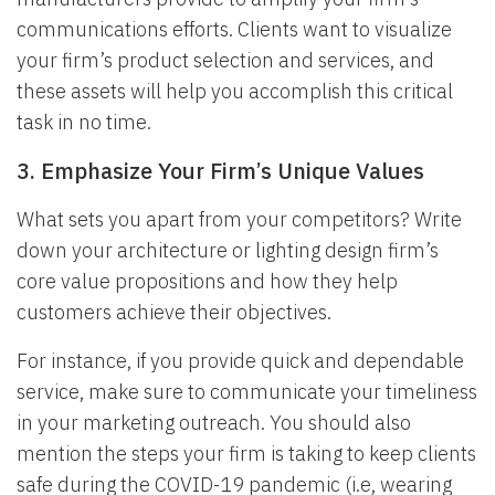
communications efforts. Clients want to visualize
your firm’s product selection and services, and
these assets will help you accomplish this critical
task in no time.
3. Emphasize Your Firm’s Unique Values
What sets you apart from your competitors? Write
down your architecture or lighting design firm’s
core value propositions and how they help
customers achieve their objectives.
For instance, if you provide quick and dependable
service, make sure to communicate your timeliness
in your marketing outreach. You should also
mention the steps your firm is taking to keep clients
safe during the COVID-19 pandemic (i.e, wearing