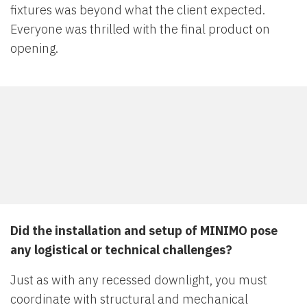
fixtures was beyond what the client expected.
Everyone was thrilled with the final product on
opening.
Did the installation and setup of MINIMO pose
any logistical or technical challenges?
Just as with any recessed downlight, you must
coordinate with structural and mechanical