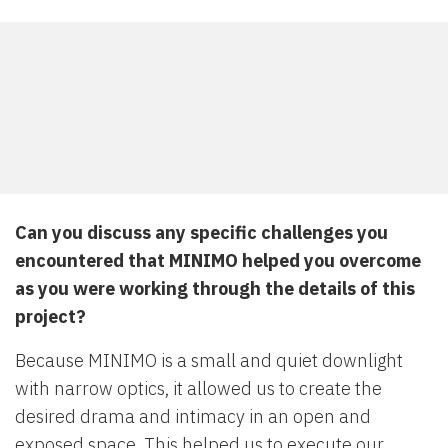
Can you discuss any specific challenges you
encountered that MINIMO helped you overcome
as you were working through the details of this
project?
Because MINIMO is a small and quiet downlight
with narrow optics, it allowed us to create the
desired drama and intimacy in an open and
exposed space. This helped us to execute our