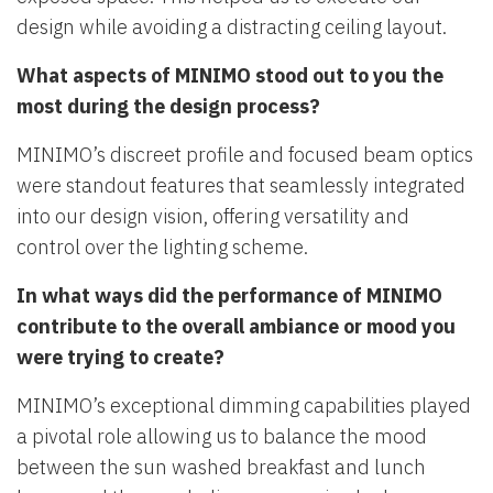
design while avoiding a distracting ceiling layout.
What aspects of MINIMO stood out to you the
most during the design process?
MINIMO’s discreet profile and focused beam optics
were standout features that seamlessly integrated
into our design vision, offering versatility and
control over the lighting scheme.
In what ways did the performance of MINIMO
contribute to the overall ambiance or mood you
were trying to create?
MINIMO’s exceptional dimming capabilities played
a pivotal role allowing us to balance the mood
between the sun washed breakfast and lunch