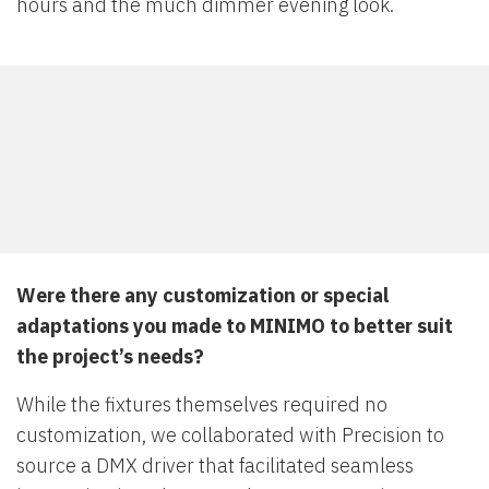
hours and the much dimmer evening look.
Were there any customization or special
adaptations you made to MINIMO to better suit
the project’s needs?
While the fixtures themselves required no
customization, we collaborated with Precision to
source a DMX driver that facilitated seamless