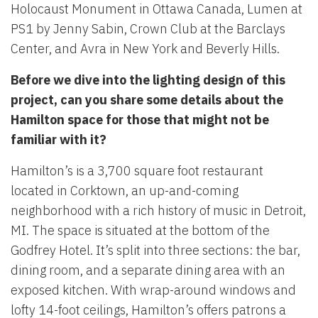
Holocaust Monument in Ottawa Canada, Lumen at
PS1 by Jenny Sabin, Crown Club at the Barclays
Center, and Avra in New York and Beverly Hills.
Before we dive into the lighting design of this
project, can you share some details about the
Hamilton space for those that might not be
familiar with it?
Hamilton’s is a 3,700 square foot restaurant
located in Corktown, an up-and-coming
neighborhood with a rich history of music in Detroit,
MI. The space is situated at the bottom of the
Godfrey Hotel. It’s split into three sections: the bar,
dining room, and a separate dining area with an
exposed kitchen. With wrap-around windows and
lofty 14-foot ceilings, Hamilton’s offers patrons a