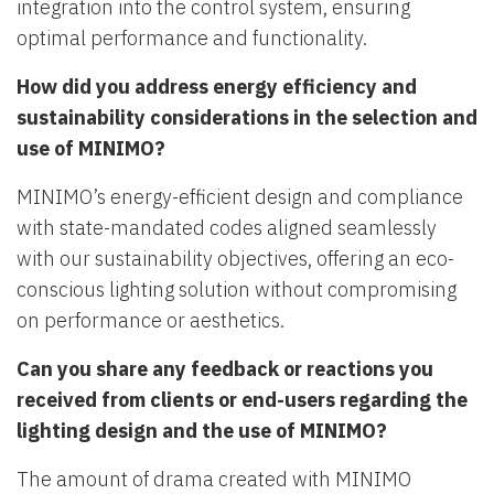
integration into the control system, ensuring
optimal performance and functionality.
How did you address energy efficiency and
sustainability considerations in the selection and
use of MINIMO?
MINIMO’s energy-efficient design and compliance
with state-mandated codes aligned seamlessly
with our sustainability objectives, offering an eco-
conscious lighting solution without compromising
on performance or aesthetics.
Can you share any feedback or reactions you
received from clients or end-users regarding the
lighting design and the use of MINIMO?
The amount of drama created with MINIMO