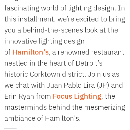
fascinating world of lighting design. In
this installment, we’re excited to bring
you a behind-the-scenes look at the
innovative lighting design
of
Hamilton’s
, a renowned restaurant
nestled in the heart of Detroit’s
historic Corktown district. Join us as
we chat with Juan Pablo Lira (JP) and
Erin Ryan from
Focus Lighting
, the
masterminds behind the mesmerizing
ambiance of Hamilton’s.