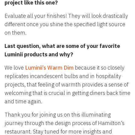
project like this one?
Evaluate all your finishes! They will look drastically
different once you shine the specified light source
on them.
Last question, what are some of your favorite
Luminii products and why?
We love
Luminii’s Warm Dim
because it so closely
replicates incandescent bulbs and in hospitality
projects, that feeling of warmth provides a sense of
welcoming that is crucial in getting diners back time
and time again.
Thank you for joining us on this illuminating
journey through the design process of Hamilton’s
restaurant. Stay tuned for more insights and