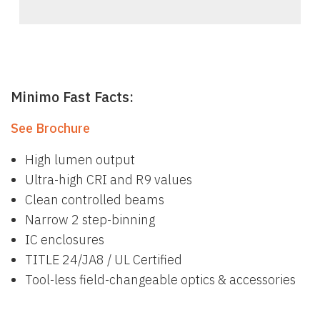
Minimo Fast Facts:
See Brochure
High lumen output
Ultra-high CRI and R9 values
Clean controlled beams
Narrow 2 step-binning
IC enclosures
TITLE 24/JA8 / UL Certified
Tool-less field-changeable optics & accessories