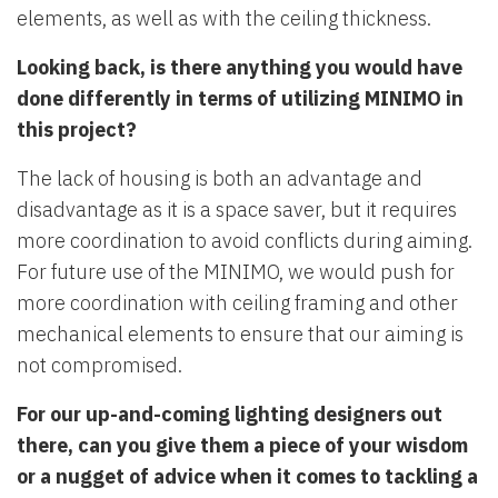
elements, as well as with the ceiling thickness.
Looking back, is there anything you would have
done differently in terms of utilizing MINIMO in
this project?
The lack of housing is both an advantage and
disadvantage as it is a space saver, but it requires
more coordination to avoid conflicts during aiming.
For future use of the MINIMO, we would push for
more coordination with ceiling framing and other
mechanical elements to ensure that our aiming is
not compromised.
For our up-and-coming lighting designers out
there, can you give them a piece of your wisdom
or a nugget of advice when it comes to tackling a