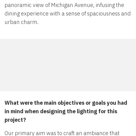
panoramic view of Michigan Avenue, infusing the
dining experience with a sense of spaciousness and
urban charm.
What were the main objectives or goals you had
in mind when designing the lighting for this
project?
Our primary aim was to craft an ambiance that