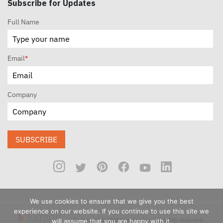
Subscribe for Updates
Full Name
Email
*
Company
SUBSCRIBE
We use cookies to ensure that we give you the best
experience on our website. If you continue to use this site we
Copyright © 2026 Luminii Inc. All rights reserved.
will assume that you are happy with it.