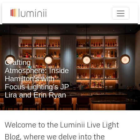
Crafting
Atmosphere: Inside
Hamilton’s with
Focus Lighting’s JP
Lira and Erin Ryan
Welcome to the Luminii Live Light
Blog, where we delve into the