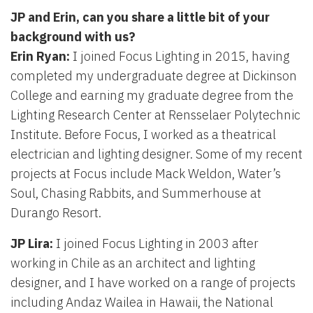
JP and Erin, can you share a little bit of your
background with us?
Erin Ryan:
I joined Focus Lighting in 2015, having
completed my undergraduate degree at Dickinson
College and earning my graduate degree from the
Lighting Research Center at Rensselaer Polytechnic
Institute. Before Focus, I worked as a theatrical
electrician and lighting designer. Some of my recent
projects at Focus include Mack Weldon, Water’s
Soul, Chasing Rabbits, and Summerhouse at
Durango Resort.
JP Lira:
I joined Focus Lighting in 2003 after
working in Chile as an architect and lighting
designer, and I have worked on a range of projects
including Andaz Wailea in Hawaii, the National