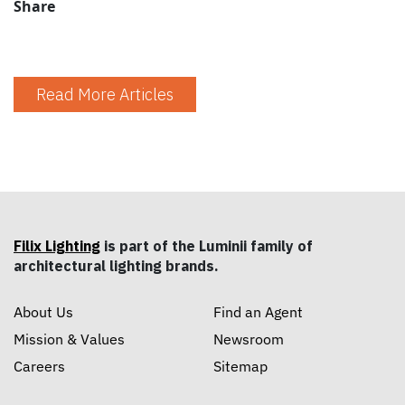
Share
Read More Articles
Filix Lighting
is part of the Luminii family of
architectural lighting brands.
About Us
Find an Agent
Mission & Values
Newsroom
Careers
Sitemap