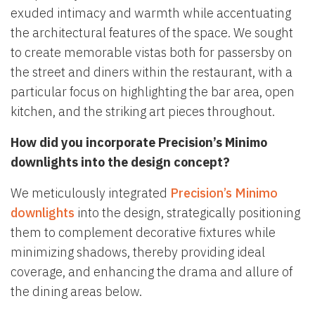
exuded intimacy and warmth while accentuating
the architectural features of the space. We sought
to create memorable vistas both for passersby on
the street and diners within the restaurant, with a
particular focus on highlighting the bar area, open
kitchen, and the striking art pieces throughout.
How did you incorporate Precision’s Minimo
downlights into the design concept?
We meticulously integrated
Precision’s Minimo
downlights
into the design, strategically positioning
them to complement decorative fixtures while
minimizing shadows, thereby providing ideal
coverage, and enhancing the drama and allure of
the dining areas below.