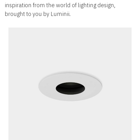
inspiration from the world of lighting design,
brought to you by Luminii.