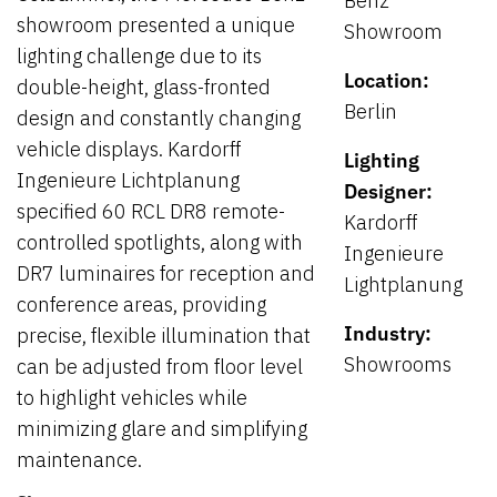
Benz
showroom presented a unique
Showroom
lighting challenge due to its
Location:
double-height, glass-fronted
Berlin
design and constantly changing
vehicle displays. Kardorff
Lighting
Ingenieure Lichtplanung
Designer:
specified 60 RCL DR8 remote-
Kardorff
controlled spotlights, along with
Ingenieure
DR7 luminaires for reception and
Lightplanung
conference areas, providing
Industry:
precise, flexible illumination that
Showrooms
can be adjusted from floor level
to highlight vehicles while
minimizing glare and simplifying
maintenance.