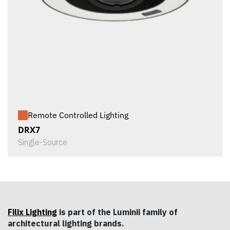
Remote Controlled Lighting
DRX7
Single-Source
Filix Lighting
is part of the Luminii family of
architectural lighting brands.