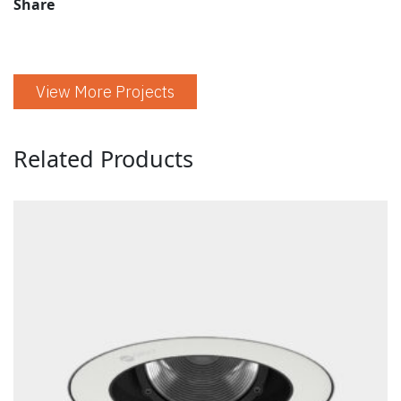
Share
View More Projects
Related Products