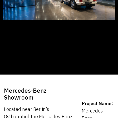
Mercedes-Benz
Showroom
Project Name:
Located near Berlin’s
Mercedes-
Ostbahnhof, the Mercedes-Benz