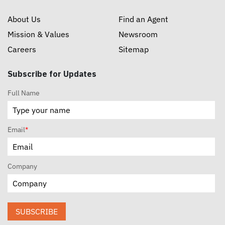
About Us
Find an Agent
Mission & Values
Newsroom
Careers
Sitemap
Subscribe for Updates
Full Name
Email
*
Company
SUBSCRIBE