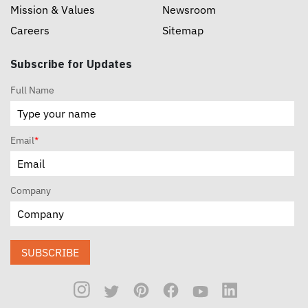
Mission & Values
Newsroom
Careers
Sitemap
Subscribe for Updates
Full Name
Email
*
Company
SUBSCRIBE