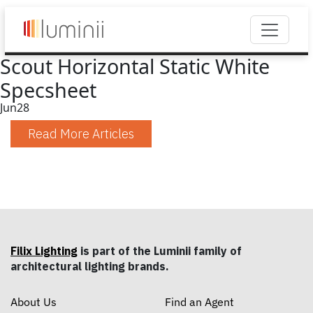
Scout Horizontal Static White
Specsheet
Jun
28
Read More Articles
Filix Lighting
is part of the Luminii family of
architectural lighting brands.
About Us
Find an Agent