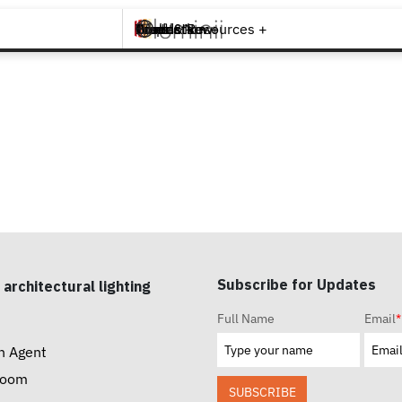
Brands +
Products +
What's New
Inspiration +
Tools & Resources +
Contact
Subscribe for Updates
 architectural lighting
Full Name
Email
*
n Agent
room
SUBSCRIBE