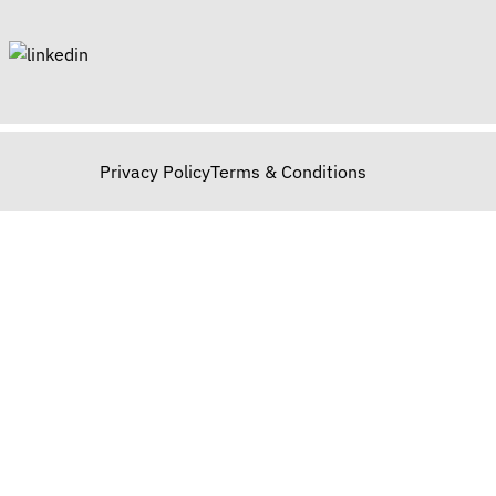
Privacy Policy
Terms & Conditions