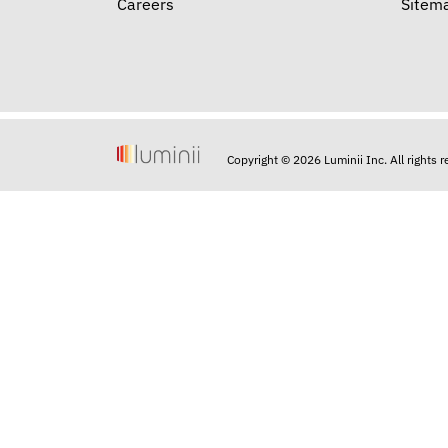
Careers
Sitem
Copyright © 2026 Luminii Inc. All rights 