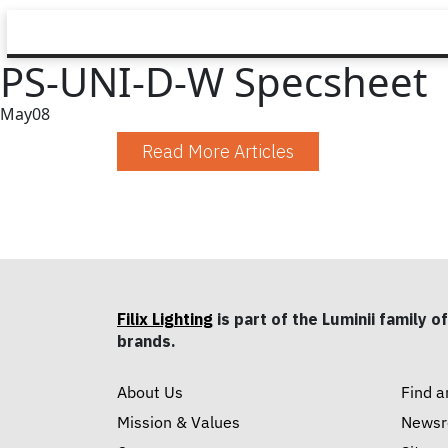
PS-UNI-D-W Specsheet
May
08
Read More Articles
Filix Lighting
is part of the Luminii family of
brands.
About Us
Find a
Mission & Values
News