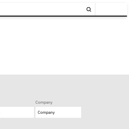
Company