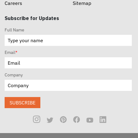
Careers
Sitemap
Subscribe for Updates
Full Name
Email
*
Company
SUBSCRIBE