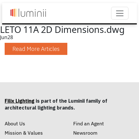
LETO 11A 2D Dimensions.dwg
Jun
28
Read More Articles
Filix Lighting
is part of the Luminii family of
architectural lighting brands.
About Us
Find an Agent
Mission & Values
Newsroom