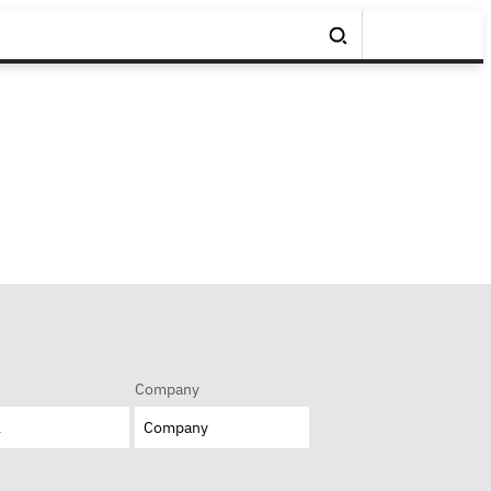
Company