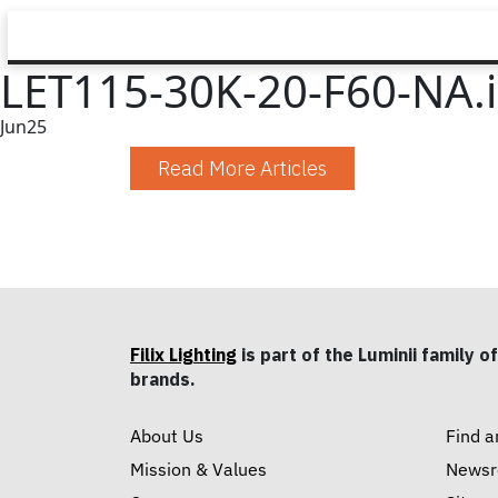
LET115-30K-20-F60-NA.
Jun
25
Read More Articles
Filix Lighting
is part of the Luminii family of
brands.
About Us
Find a
Mission & Values
News