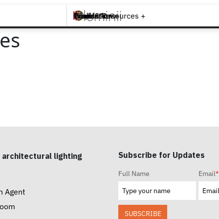
Brands +
Products +
What's New
Inspiration +
Tools & Resources +
Contact
ies
Subscribe for Updates
 architectural lighting
Full Name
Email
*
n Agent
room
SUBSCRIBE