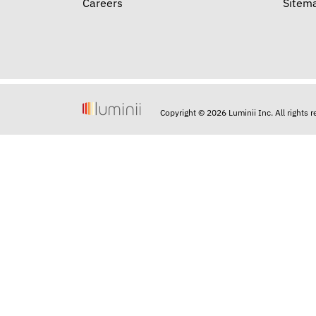
Careers
Sitem
Copyright © 2026 Luminii Inc. All rights 