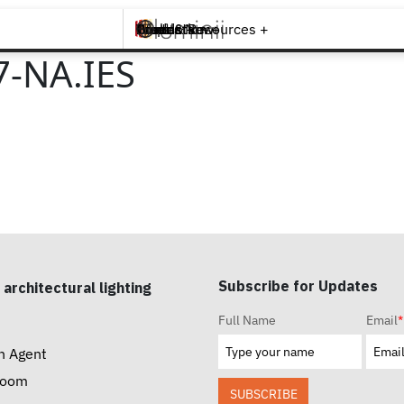
Brands +
Products +
What's New
Inspiration +
Tools & Resources +
Contact
7-NA.IES
Subscribe for Updates
 architectural lighting
Full Name
Email
*
n Agent
room
SUBSCRIBE