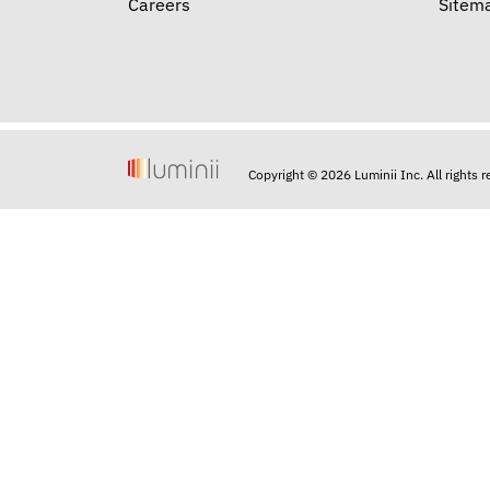
Careers
Sitem
Copyright © 2026 Luminii Inc. All rights 