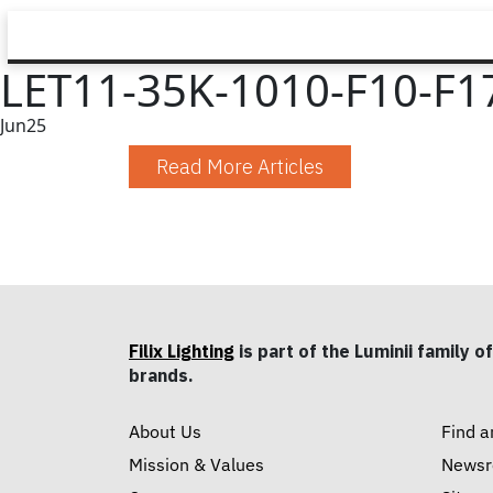
LET11-35K-1010-F10-F1
Jun
25
Read More Articles
Filix Lighting
is part of the Luminii family of
brands.
About Us
Find a
Mission & Values
News