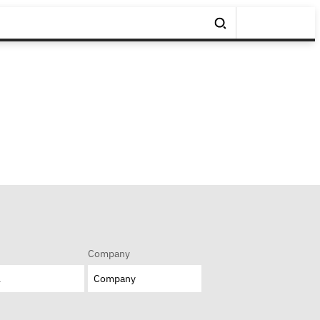
Company