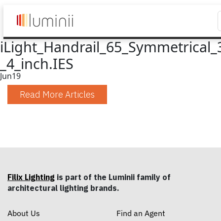
iLight_Handrail_65_Symmetrical_
_4_inch.IES
Jun
19
Read More Articles
Filix Lighting
is part of the Luminii family of
architectural lighting brands.
About Us
Find an Agent