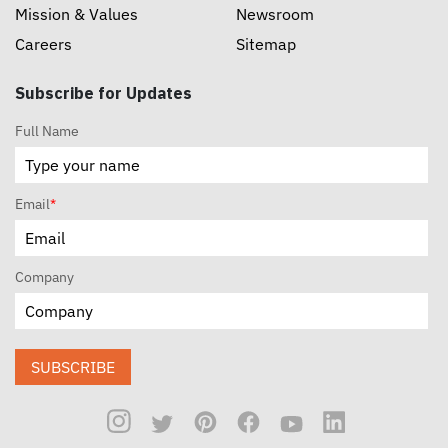
Mission & Values
Newsroom
Careers
Sitemap
Subscribe for Updates
Full Name
Email
*
Company
SUBSCRIBE