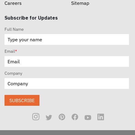
Careers
Sitemap
Subscribe for Updates
Full Name
Email
*
Company
SUBSCRIBE