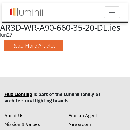
AR3D-WR-A90-660-35-20-DL.ies
Jun
27
Read More Articles
Filix Lighting
is part of the Luminii family of
architectural lighting brands.
About Us
Find an Agent
Mission & Values
Newsroom