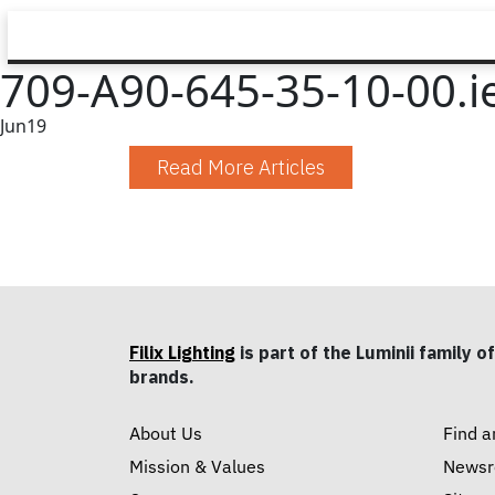
709-A90-645-35-10-00.i
Jun
19
Read More Articles
Filix Lighting
is part of the Luminii family of
brands.
About Us
Find a
Mission & Values
News