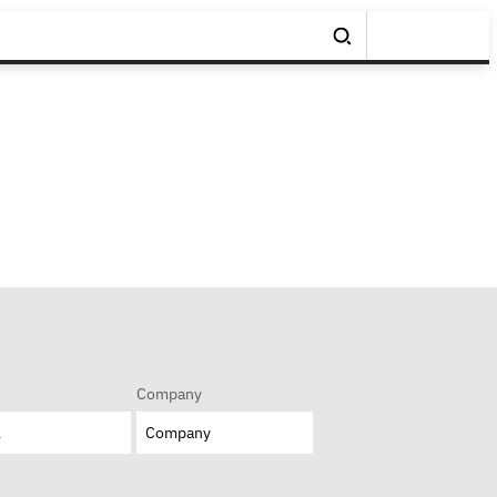
Company