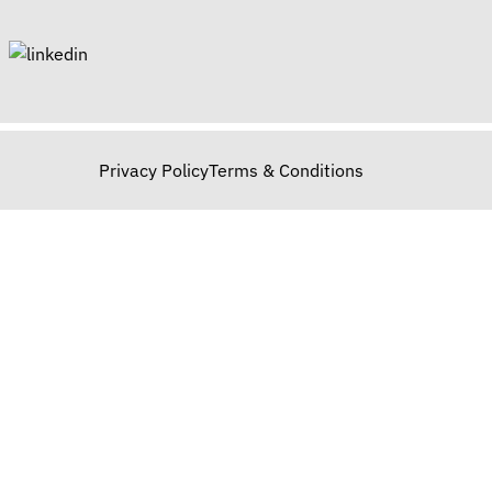
Privacy Policy
Terms & Conditions