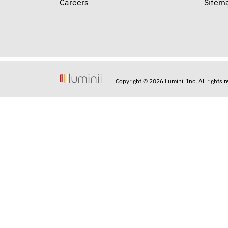
Careers
Sitem
Copyright © 2026 Luminii Inc. All rights 