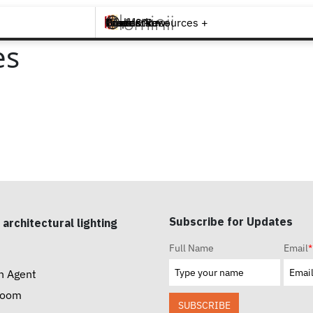
Brands +
Products +
What's New
Inspiration +
Tools & Resources +
Contact
es
Subscribe for Updates
 architectural lighting
Full Name
Email
*
n Agent
room
SUBSCRIBE