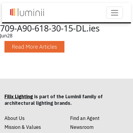
709-A90-618-30-15-DL.ies
Jun
28
Read More Articles
Filix Lighting
is part of the Luminii family of
architectural lighting brands.
About Us
Find an Agent
Mission & Values
Newsroom