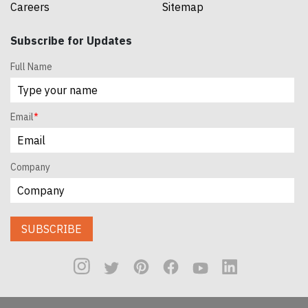
Careers
Sitemap
Subscribe for Updates
Full Name
Email
*
Company
SUBSCRIBE