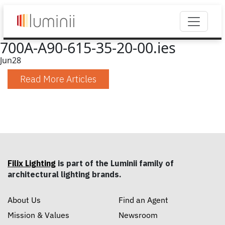
700A-A90-615-35-20-00.ies
Jun
28
Read More Articles
Filix Lighting
is part of the Luminii family of
architectural lighting brands.
About Us
Find an Agent
Mission & Values
Newsroom