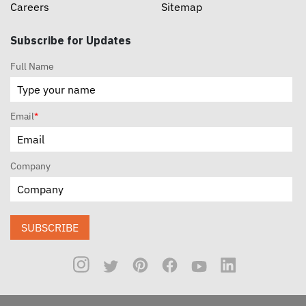
Careers
Sitemap
Subscribe for Updates
Full Name
Email
*
Company
SUBSCRIBE